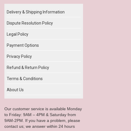
Delivery & Shipping Information
Dispute Resolution Policy
Legal Policy
Payment Options
Privacy Policy
Refund & Return Policy
Terms & Conditions
About Us
Our customer service is available Monday
to Friday: 9AM – 4PM & Saturday from
9AM-2PM. If you have a problem, please
contact us; we answer within 24 hours