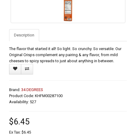
Description
The flavor that started it all! So light. So crunchy. So versatile. Our
Original Crisps complement any pairing & any flavor, from mild
cheeses to spicy spreads to just about anything in between.
Brand:
34 DEGREES
Product Code: KHFM00287100
Availability: 527
$6.45
Ex Tax: $6.45