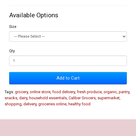
Available Options
Size
Qty
Add to Cart
Tags:
grocery
,
online store
,
food delivery
,
fresh produce
,
organic
,
pantry
,
snacks
,
dairy
,
household essentials
,
Caliber Grocers
,
supermarket
,
shopping
,
delivery
,
groceries online
,
healthy food
Our Policy