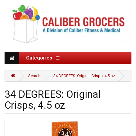
Categories
Search
34 DEGREES: Original Crisps, 4.5 oz
34 DEGREES: Original
Crisps, 4.5 oz