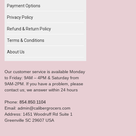
Payment Options
Privacy Policy
Refund & Return Policy
Terms & Conditions
About Us
Our customer service is available Monday
to Friday: 9AM – 4PM & Saturday from
9AM-2PM. If you have a problem, please
contact us; we answer within 24 hours
Phone:
854.850.1104
Email: admin@calibergrocers.com
Address: 1451 Woodruff Rd Suite 1
Greenville SC 29607 USA