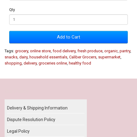
Qty
Add to Cart
Tags:
grocery
,
online store
,
food delivery
,
fresh produce
,
organic
,
pantry
,
snacks
,
dairy
,
household essentials
,
Caliber Grocers
,
supermarket
,
shopping
,
delivery
,
groceries online
,
healthy food
Our Policy
Delivery & Shipping Information
Dispute Resolution Policy
Legal Policy