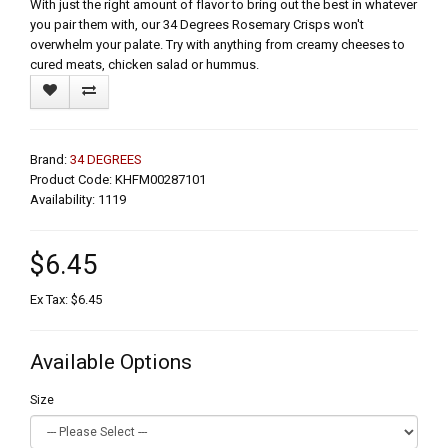
With just the right amount of flavor to bring out the best in whatever
you pair them with, our 34 Degrees Rosemary Crisps won't
overwhelm your palate. Try with anything from creamy cheeses to
cured meats, chicken salad or hummus.
Brand:
34 DEGREES
Product Code: KHFM00287101
Availability: 1119
$6.45
Ex Tax: $6.45
Available Options
Size