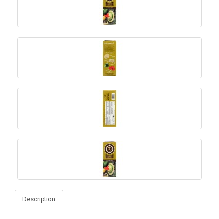
Description