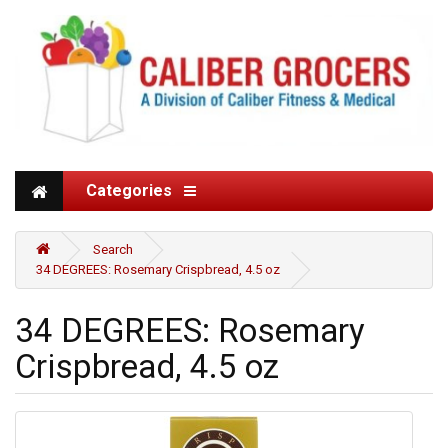
Categories
Search
34 DEGREES: Rosemary Crispbread, 4.5 oz
34 DEGREES: Rosemary
Crispbread, 4.5 oz