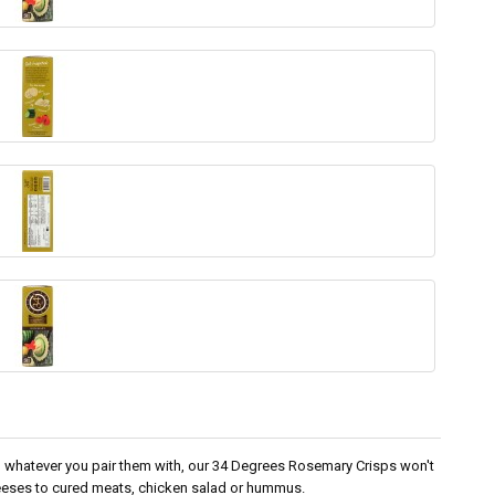
 in whatever you pair them with, our 34 Degrees Rosemary Crisps won't
eeses to cured meats, chicken salad or hummus.