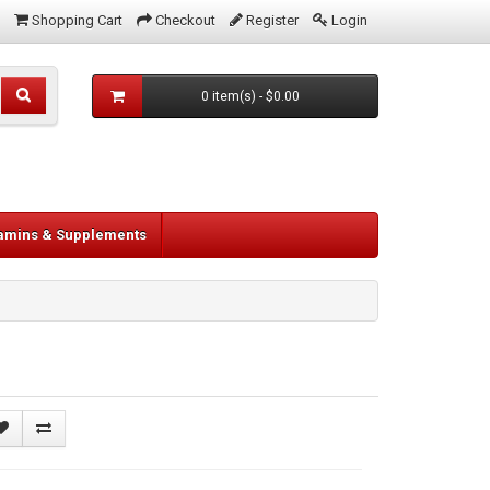
Shopping Cart
Checkout
Register
Login
0 item(s) - $0.00
tamins & Supplements