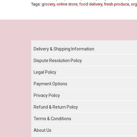
Tags:
grocery
,
online store
,
food delivery
,
fresh produce
,
org
Our Policy
Delivery & Shipping Information
Dispute Resolution Policy
Legal Policy
Payment Options
Privacy Policy
Refund & Return Policy
Terms & Conditions
About Us