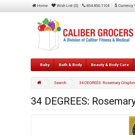
$
Currency
Home
Wish List (0)
854.850.1104
Baby
Bath & Body
Beauty & Body Care
Search
34 DEGREES: Rosemary Crispbre
34 DEGREES: Rosemary 