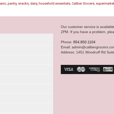
anic
,
pantry
,
snacks
,
dairy
,
household essentials
,
Caliber Grocers
,
supermarke
Our customer service is availab
2PM. If you have a problem, plea
Phone:
854.850.1104
Email: admin@calibergrocers.c
Address: 1451 Woodruff Rd Suit