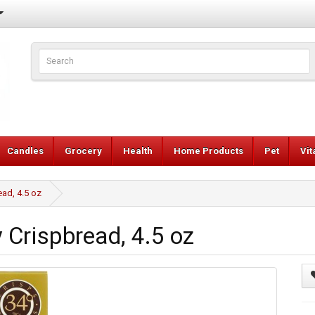
Candles
Grocery
Health
Home Products
Pet
Vi
ad, 4.5 oz
Crispbread, 4.5 oz