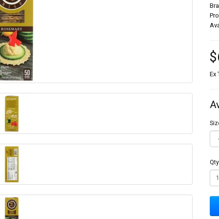
Br
Pr
Ava
$
Ex 
A
Siz
Qty