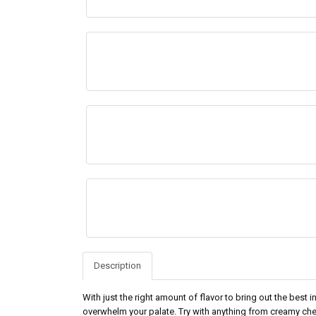
Description
With just the right amount of flavor to bring out the best
overwhelm your palate. Try with anything from creamy ch