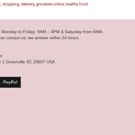
t
,
shopping
,
delivery
,
groceries online
,
healthy food
le Monday to Friday: 9AM – 4PM & Saturday from 9AM-
se contact us; we answer within 24 hours
om
e 1 Greenville SC 29607 USA