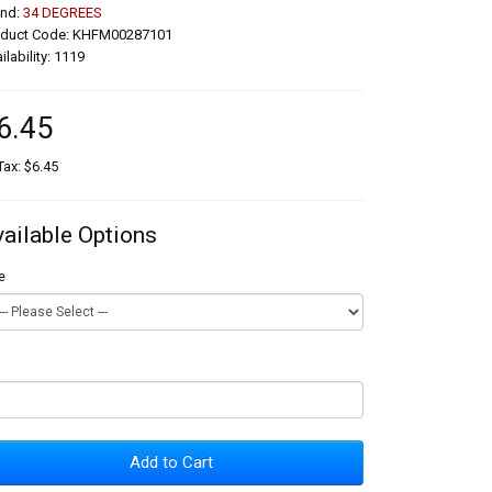
and:
34 DEGREES
oduct Code: KHFM00287101
ilability: 1119
6.45
Tax: $6.45
vailable Options
e
Add to Cart