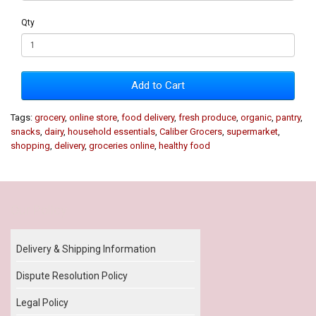
Qty
Add to Cart
Tags:
grocery
,
online store
,
food delivery
,
fresh produce
,
organic
,
pantry
,
snacks
,
dairy
,
household essentials
,
Caliber Grocers
,
supermarket
,
shopping
,
delivery
,
groceries online
,
healthy food
Our Policy
Delivery & Shipping Information
Dispute Resolution Policy
Legal Policy