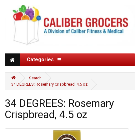
Categories
Search
34 DEGREES: Rosemary Crispbread, 4.5 oz
34 DEGREES: Rosemary
Crispbread, 4.5 oz