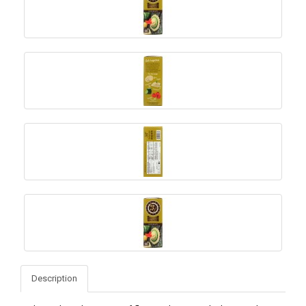
Description