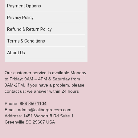
Payment Options
Privacy Policy
Refund & Return Policy
Terms & Conditions
About Us
Our customer service is available Monday
to Friday: 9AM – 4PM & Saturday from
9AM-2PM. If you have a problem, please
contact us; we answer within 24 hours
Phone:
854.850.1104
Email: admin@calibergrocers.com
Address: 1451 Woodruff Rd Suite 1
Greenville SC 29607 USA