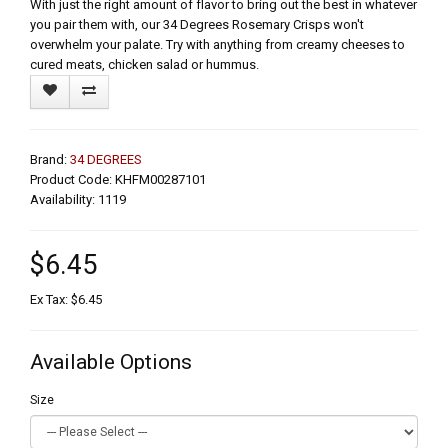
With just the right amount of flavor to bring out the best in whatever
you pair them with, our 34 Degrees Rosemary Crisps won't
overwhelm your palate. Try with anything from creamy cheeses to
cured meats, chicken salad or hummus.
Brand:
34 DEGREES
Product Code: KHFM00287101
Availability: 1119
$6.45
Ex Tax: $6.45
Available Options
Size