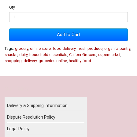
Qty
Add to Cart
Tags:
grocery
,
online store
,
food delivery
,
fresh produce
,
organic
,
pantry
,
snacks
,
dairy
,
household essentials
,
Caliber Grocers
,
supermarket
,
shopping
,
delivery
,
groceries online
,
healthy food
Our Policy
Delivery & Shipping Information
Dispute Resolution Policy
Legal Policy