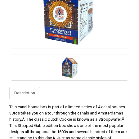
Description
This canal house box is part of a limited series of 4 canal houses.
3Bros takes you on a tour through the canals and Amsterdamâs
history.Â The classic Dutch Cookie is known as a Stroopwafel.Â
This Stepped Gable edition box shows one of the most popular
designs all throughout the 1600s and several hundred of them are
still standing to this day.Â Just as some classic styles of