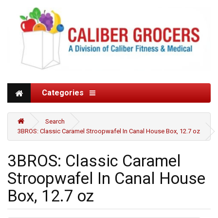
Categories
Search
3BROS: Classic Caramel Stroopwafel In Canal House Box, 12.7 oz
3BROS: Classic Caramel
Stroopwafel In Canal House
Box, 12.7 oz