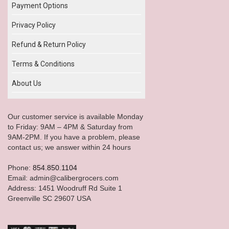
Payment Options
Privacy Policy
Refund & Return Policy
Terms & Conditions
About Us
Our customer service is available Monday
to Friday: 9AM – 4PM & Saturday from
9AM-2PM. If you have a problem, please
contact us; we answer within 24 hours
Phone:
854.850.1104
Email: admin@calibergrocers.com
Address: 1451 Woodruff Rd Suite 1
Greenville SC 29607 USA