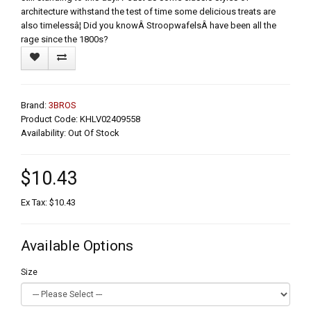
architecture withstand the test of time some delicious treats are
also timelessâ¦ Did you knowÂ StroopwafelsÂ have been all the
rage since the 1800s?
Brand:
3BROS
Product Code: KHLV02409558
Availability: Out Of Stock
$10.43
Ex Tax: $10.43
Available Options
Size