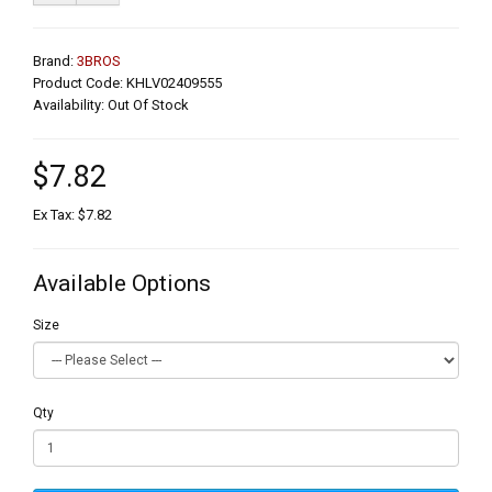
Brand:
3BROS
Product Code: KHLV02409555
Availability: Out Of Stock
$7.82
Ex Tax: $7.82
Available Options
Size
Qty