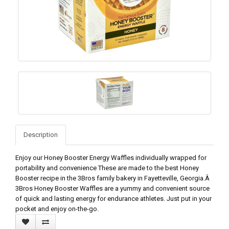
Description
Enjoy our Honey Booster Energy Waffles individually wrapped for
portability and convenience These are made to the best Honey
Booster recipe in the 3Bros family bakery in Fayetteville, Georgia.Â
3Bros Honey Booster Waffles are a yummy and convenient source
of quick and lasting energy for endurance athletes. Just put in your
pocket and enjoy on-the-go.