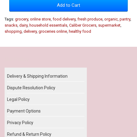
Add to Cart
Tags:
grocery
,
online store
,
food delivery
,
fresh produce
,
organic
,
pantry
,
snacks
,
dairy
,
household essentials
,
Caliber Grocers
,
supermarket
,
shopping
,
delivery
,
groceries online
,
healthy food
Our Policy
Delivery & Shipping Information
Dispute Resolution Policy
Legal Policy
Payment Options
Privacy Policy
Refund & Return Policy