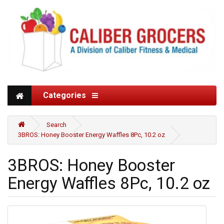
Categories
Search
3BROS: Honey Booster Energy Waffles 8Pc, 10.2 oz
3BROS: Honey Booster
Energy Waffles 8Pc, 10.2 oz