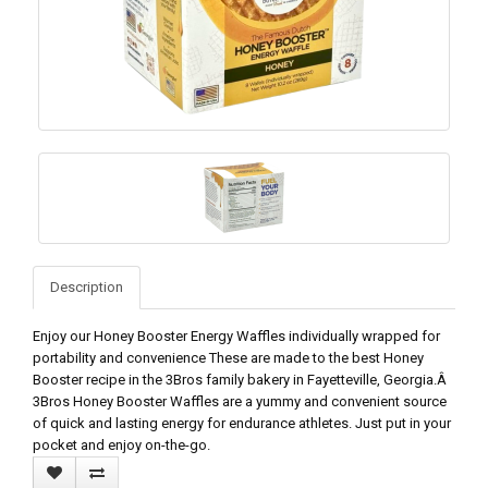
Description
Enjoy our Honey Booster Energy Waffles individually wrapped for
portability and convenience These are made to the best Honey
Booster recipe in the 3Bros family bakery in Fayetteville, Georgia.Â
3Bros Honey Booster Waffles are a yummy and convenient source
of quick and lasting energy for endurance athletes. Just put in your
pocket and enjoy on-the-go.