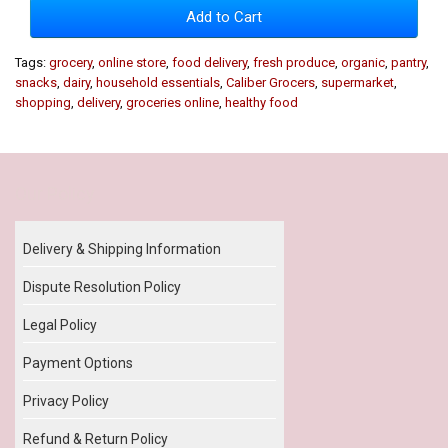
Add to Cart
Tags:
grocery
,
online store
,
food delivery
,
fresh produce
,
organic
,
pantry
,
snacks
,
dairy
,
household essentials
,
Caliber Grocers
,
supermarket
,
shopping
,
delivery
,
groceries online
,
healthy food
Our Policy
Delivery & Shipping Information
Dispute Resolution Policy
Legal Policy
Payment Options
Privacy Policy
Refund & Return Policy