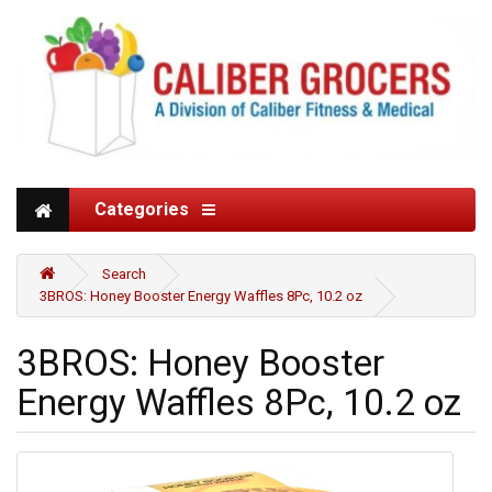
Categories
Search
3BROS: Honey Booster Energy Waffles 8Pc, 10.2 oz
3BROS: Honey Booster
Energy Waffles 8Pc, 10.2 oz