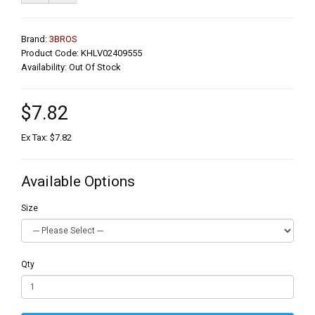
Brand:
3BROS
Product Code: KHLV02409555
Availability: Out Of Stock
$7.82
Ex Tax: $7.82
Available Options
Size
Qty