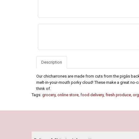
Description
Our chicharrones are made from cuts from the pigâs back an
melt-in-your-mouth porky cloud! These make a great no-ca
think of.
Tags:
grocery
,
online store
,
food delivery
,
fresh produce
,
org
Our Policy