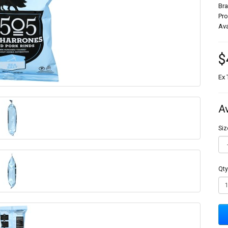
Br
Pr
Ava
$
Ex 
A
Siz
Qty