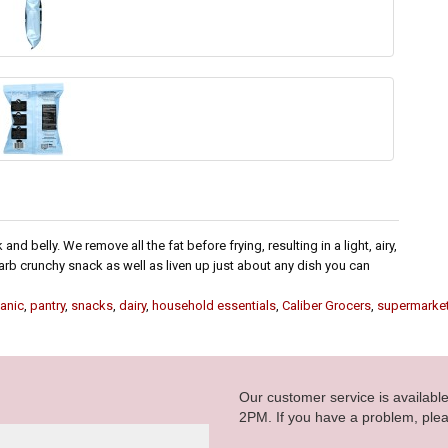
d belly. We remove all the fat before frying, resulting in a light, airy,
rb crunchy snack as well as liven up just about any dish you can
anic
,
pantry
,
snacks
,
dairy
,
household essentials
,
Caliber Grocers
,
supermarke
Our customer service is availab
2PM. If you have a problem, plea