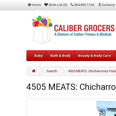
$
Currency
Home
Wish List (0)
854.850.1104
Baby
Bath & Body
Beauty & Body Care
Search
4505 MEATS: Chicharrones Fried 
4505 MEATS: Chicharron