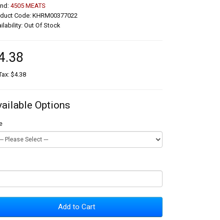
and:
4505 MEATS
oduct Code: KHRM00377022
ilability: Out Of Stock
4.38
Tax: $4.38
vailable Options
e
Add to Cart