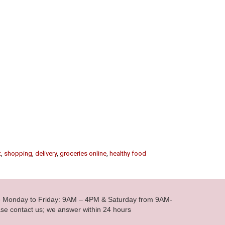
t
,
shopping
,
delivery
,
groceries online
,
healthy food
le Monday to Friday: 9AM – 4PM & Saturday from 9AM-
se contact us; we answer within 24 hours