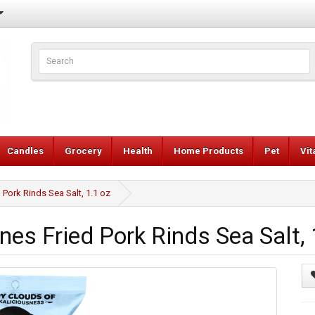
Candles
Grocery
Health
Home Products
Pet
Vi
Pork Rinds Sea Salt, 1.1 oz
es Fried Pork Rinds Sea Salt, 