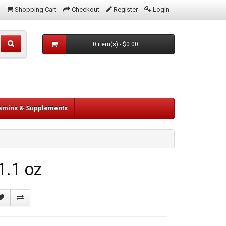
Shopping Cart
Checkout
Register
Login
0 item(s) - $0.00
tamins & Supplements
1.1 oz