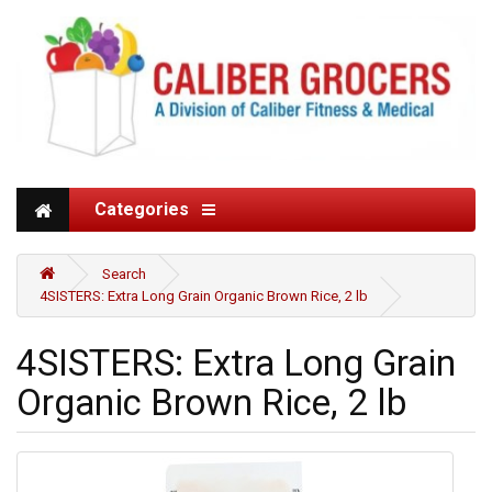
Categories
Search
4SISTERS: Extra Long Grain Organic Brown Rice, 2 lb
4SISTERS: Extra Long Grain
Organic Brown Rice, 2 lb