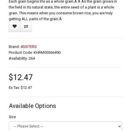
Each grain begins life as a whole grain.Â Â As the grain grows in
the field in its natural state, the entire seed of a plant is a whole
grain. This means when you consume brown rice, you are truly
getting ALL parts of the grain.Â
Brand:
4SISTERS
Product Code: KHRM00366490
Availability: 264
$12.47
Ex Tax: $12.47
Available Options
Size