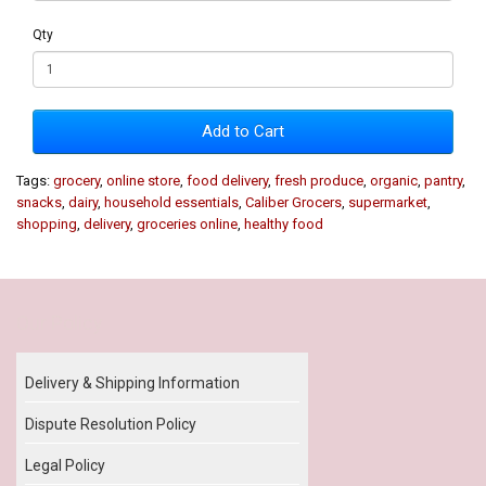
Qty
Add to Cart
Tags:
grocery
,
online store
,
food delivery
,
fresh produce
,
organic
,
pantry
,
snacks
,
dairy
,
household essentials
,
Caliber Grocers
,
supermarket
,
shopping
,
delivery
,
groceries online
,
healthy food
Our Policy
Delivery & Shipping Information
Dispute Resolution Policy
Legal Policy