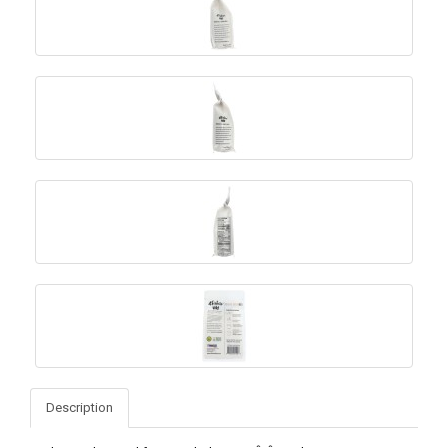
Description