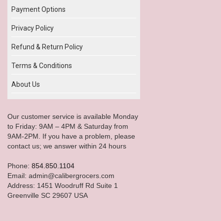
Payment Options
Privacy Policy
Refund & Return Policy
Terms & Conditions
About Us
Our customer service is available Monday
to Friday: 9AM – 4PM & Saturday from
9AM-2PM. If you have a problem, please
contact us; we answer within 24 hours
Phone:
854.850.1104
Email: admin@calibergrocers.com
Address: 1451 Woodruff Rd Suite 1
Greenville SC 29607 USA