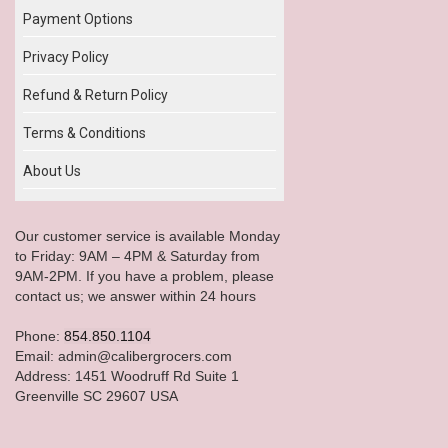
Payment Options
Privacy Policy
Refund & Return Policy
Terms & Conditions
About Us
Our customer service is available Monday
to Friday: 9AM – 4PM & Saturday from
9AM-2PM. If you have a problem, please
contact us; we answer within 24 hours
Phone:
854.850.1104
Email: admin@calibergrocers.com
Address: 1451 Woodruff Rd Suite 1
Greenville SC 29607 USA