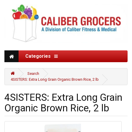
Categories
Search
4SISTERS: Extra Long Grain Organic Brown Rice, 2 lb
4SISTERS: Extra Long Grain
Organic Brown Rice, 2 lb