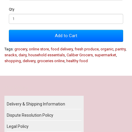
Qty
Add to Cart
Tags:
grocery
,
online store
,
food delivery
,
fresh produce
,
organic
,
pantry
,
snacks
,
dairy
,
household essentials
,
Caliber Grocers
,
supermarket
,
shopping
,
delivery
,
groceries online
,
healthy food
Our Policy
Delivery & Shipping Information
Dispute Resolution Policy
Legal Policy