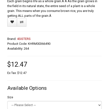
Each grain begins life as a whole grain.Â Â As the grain grows in
the field in its natural state, the entire seed of a plant is a whole
grain. This means when you consume brown rice, you are truly
getting ALL parts of the grain.Â
Brand:
4SISTERS
Product Code: KHRM00366490
Availability: 264
$12.47
Ex Tax: $12.47
Available Options
Size