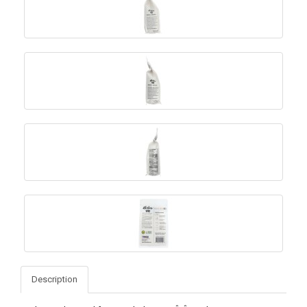
Description