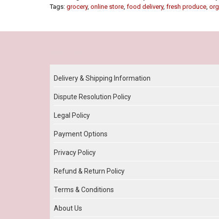
Tags:
grocery
,
online store
,
food delivery
,
fresh produce
,
org
Our Policy
Delivery & Shipping Information
Dispute Resolution Policy
Legal Policy
Payment Options
Privacy Policy
Refund & Return Policy
Terms & Conditions
About Us