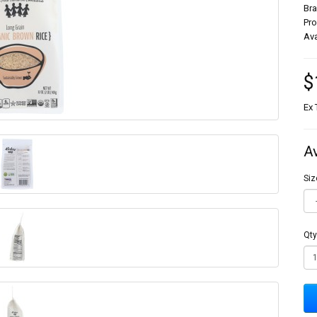
Br
Pr
Ava
$
Ex 
A
Siz
Qty