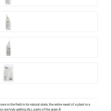
s in the field in its natural state, the entire seed of a plant is a
 are truly getting ALL parts of the grain.Â