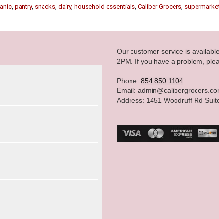
anic
,
pantry
,
snacks
,
dairy
,
household essentials
,
Caliber Grocers
,
supermarke
Our customer service is availab
2PM. If you have a problem, plea
Phone:
854.850.1104
Email: admin@calibergrocers.c
Address: 1451 Woodruff Rd Suit