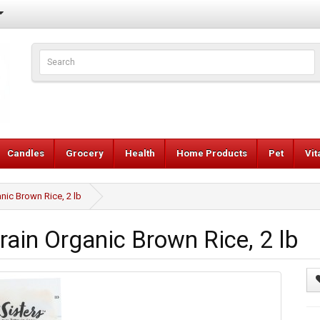
Candles
Grocery
Health
Home Products
Pet
Vi
nic Brown Rice, 2 lb
ain Organic Brown Rice, 2 lb