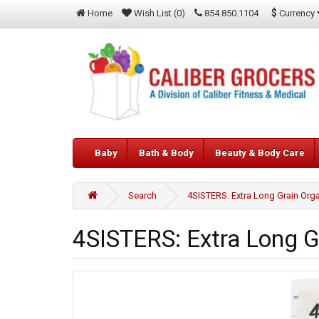
$
Currency
Home
Wish List (0)
854.850.1104
Baby
Bath & Body
Beauty & Body Care
Search
4SISTERS: Extra Long Grain Orga
4SISTERS: Extra Long Gr