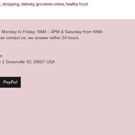
t
,
shopping
,
delivery
,
groceries online
,
healthy food
le Monday to Friday: 9AM – 4PM & Saturday from 9AM-
se contact us; we answer within 24 hours
om
e 1 Greenville SC 29607 USA