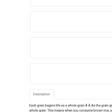
Description
Each grain begins life as a whole grain.Â Â As the grain grow
whole grain. This means when you consume brown rice, you