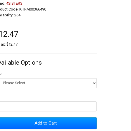
and:
4SISTERS
oduct Code: KHRM00366490
ilability: 264
12.47
Tax: $12.47
vailable Options
e
Add to Cart