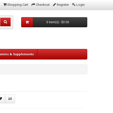
Shopping Cart
Checkout
Register
Login
0 item(s) - $0.00
tamins & Supplements