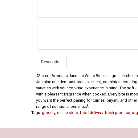
Description
4Sisters Aromatic Jasmine White Rice is a great kitchen 
Jasmine rice demonstrates excellent, consistent cooking q
varieties with your cooking experience in mind. The soft Jas
with a pleasant fragrance when cooked. Every bite is moist i
you want the perfect pairing for curries, biryani, and oth
range of nutritional benefits.Â
Tags:
grocery
,
online store
,
food delivery
,
fresh produce
,
org