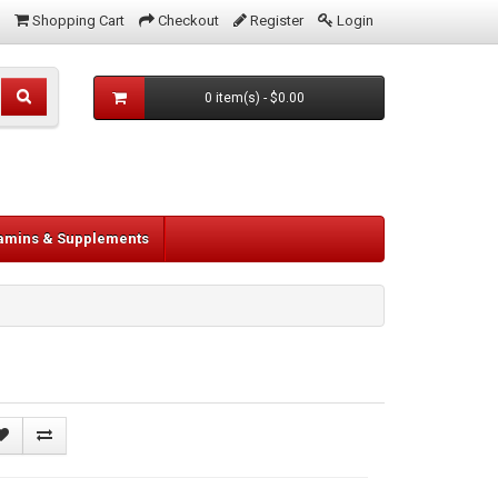
Shopping Cart
Checkout
Register
Login
0 item(s) - $0.00
tamins & Supplements