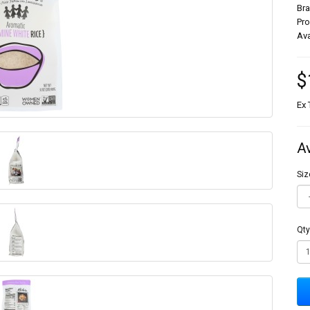
Br
Pr
Ava
$
Ex 
A
Siz
Qty