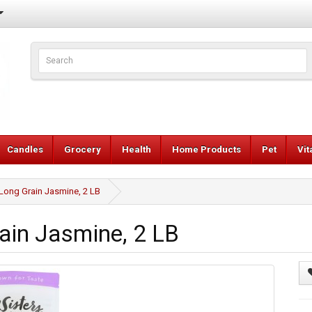
Candles
Grocery
Health
Home Products
Pet
Vi
Long Grain Jasmine, 2 LB
ain Jasmine, 2 LB