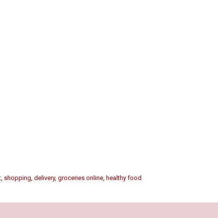
t
,
shopping
,
delivery
,
groceries online
,
healthy food