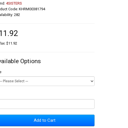
and:
4SISTERS
oduct Code: KHRM00381794
ilability: 282
11.92
Tax: $11.92
vailable Options
e
Add to Cart