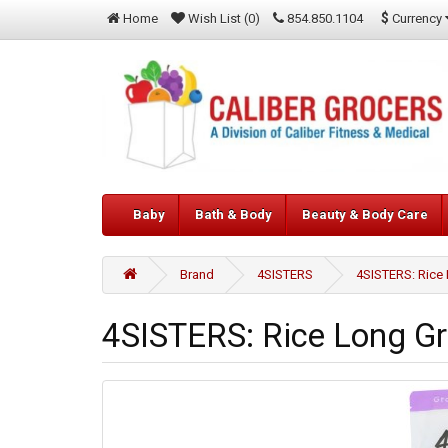
$
Currency
Home
Wish List (0)
854.850.1104
Baby
Bath & Body
Beauty & Body Care
Brand
4SISTERS
4SISTERS: Rice 
4SISTERS: Rice Long Gr