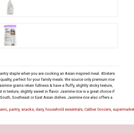
pantry staple when you are cooking an Asian inspired meal. 4Sisters
uality, perfect for your family meals. We source only premium rice
mine grains retain fullness & have a fluffy, slightly sticky texture,
n texture, slightly sweet in flavor. Jasmine rice is a great choice if
er South, Southeast or East Asian dishes. Jasmine rice also offers a
anic
,
pantry
,
snacks
,
dairy
,
household essentials
,
Caliber Grocers
,
supermarke