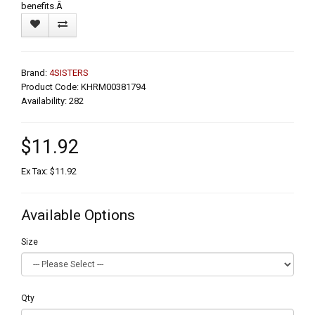
benefits.Â
Brand:
4SISTERS
Product Code: KHRM00381794
Availability: 282
$11.92
Ex Tax: $11.92
Available Options
Size
Qty