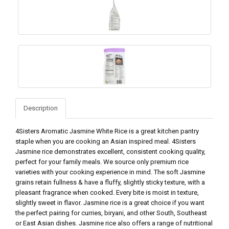
Description
4Sisters Aromatic Jasmine White Rice is a great kitchen pantry
staple when you are cooking an Asian inspired meal. 4Sisters
Jasmine rice demonstrates excellent, consistent cooking quality,
perfect for your family meals. We source only premium rice
varieties with your cooking experience in mind. The soft Jasmine
grains retain fullness & have a fluffy, slightly sticky texture, with a
pleasant fragrance when cooked. Every bite is moist in texture,
slightly sweet in flavor. Jasmine rice is a great choice if you want
the perfect pairing for curries, biryani, and other South, Southeast
or East Asian dishes. Jasmine rice also offers a range of nutritional