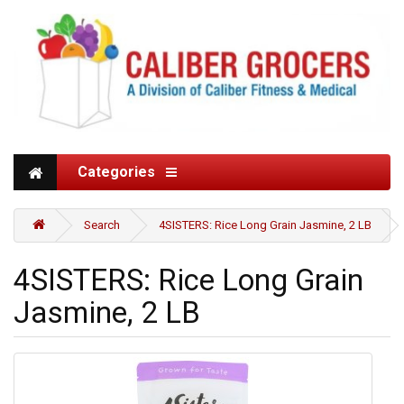
Categories
Search
4SISTERS: Rice Long Grain Jasmine, 2 LB
4SISTERS: Rice Long Grain
Jasmine, 2 LB