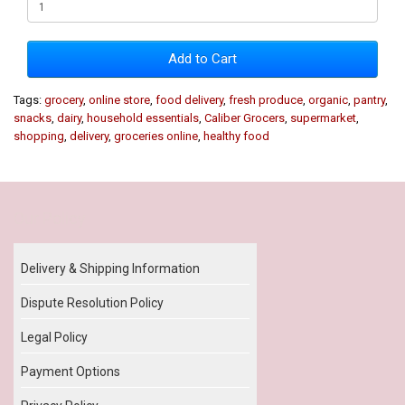
Add to Cart
Tags:
grocery
,
online store
,
food delivery
,
fresh produce
,
organic
,
pantry
,
snacks
,
dairy
,
household essentials
,
Caliber Grocers
,
supermarket
,
shopping
,
delivery
,
groceries online
,
healthy food
Our Policy
Delivery & Shipping Information
Dispute Resolution Policy
Legal Policy
Payment Options