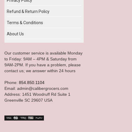
Privacy Policy
Refund & Return Policy
Terms & Conditions
About Us
Our customer service is available Monday
to Friday: 9AM – 4PM & Saturday from
9AM-2PM. If you have a problem, please
contact us; we answer within 24 hours
Phone:
854.850.1104
Email: admin@calibergrocers.com
Address: 1451 Woodruff Rd Suite 1
Greenville SC 29607 USA