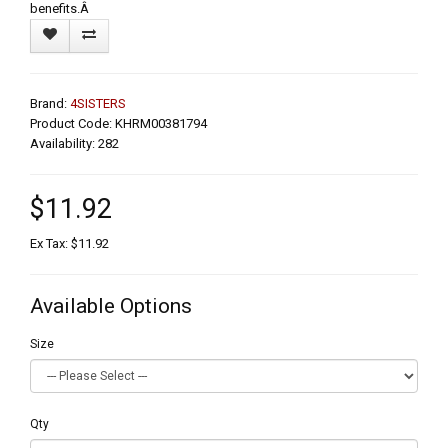
benefits.Â
Brand:
4SISTERS
Product Code: KHRM00381794
Availability: 282
$11.92
Ex Tax: $11.92
Available Options
Size
Qty