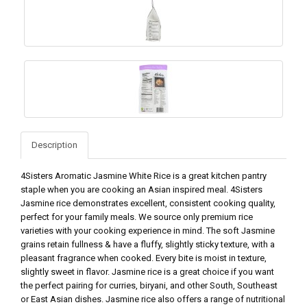
Description
4Sisters Aromatic Jasmine White Rice is a great kitchen pantry
staple when you are cooking an Asian inspired meal. 4Sisters
Jasmine rice demonstrates excellent, consistent cooking quality,
perfect for your family meals. We source only premium rice
varieties with your cooking experience in mind. The soft Jasmine
grains retain fullness & have a fluffy, slightly sticky texture, with a
pleasant fragrance when cooked. Every bite is moist in texture,
slightly sweet in flavor. Jasmine rice is a great choice if you want
the perfect pairing for curries, biryani, and other South, Southeast
or East Asian dishes. Jasmine rice also offers a range of nutritional