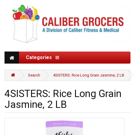
Categories
Search
4SISTERS: Rice Long Grain Jasmine, 2 LB
4SISTERS: Rice Long Grain
Jasmine, 2 LB