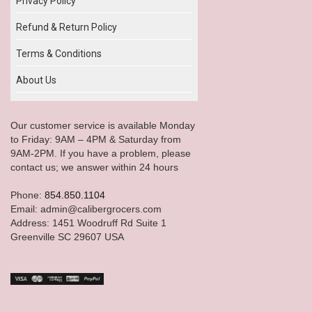
Privacy Policy
Refund & Return Policy
Terms & Conditions
About Us
Our customer service is available Monday
to Friday: 9AM – 4PM & Saturday from
9AM-2PM. If you have a problem, please
contact us; we answer within 24 hours
Phone:
854.850.1104
Email: admin@calibergrocers.com
Address: 1451 Woodruff Rd Suite 1
Greenville SC 29607 USA