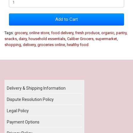
Add to Cart
Tags:
grocery
,
online store
,
food delivery
,
fresh produce
,
organic
,
pantry
,
snacks
,
dairy
,
household essentials
,
Caliber Grocers
,
supermarket
,
shopping
,
delivery
,
groceries online
,
healthy food
Our Policy
Delivery & Shipping Information
Dispute Resolution Policy
Legal Policy
Payment Options