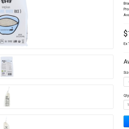
Br
Pr
Ava
$
Ex 
A
Siz
Qty