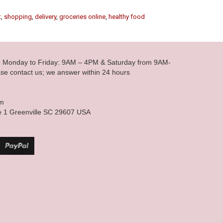
t
,
shopping
,
delivery
,
groceries online
,
healthy food
le Monday to Friday: 9AM – 4PM & Saturday from 9AM-
se contact us; we answer within 24 hours
om
e 1 Greenville SC 29607 USA