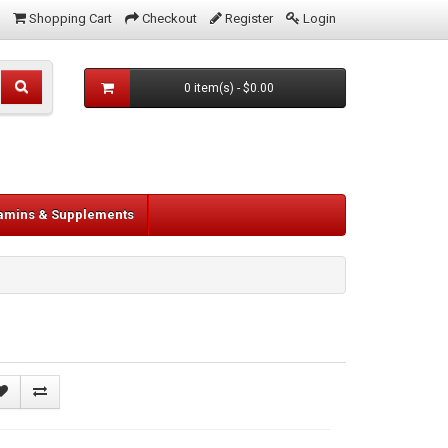
Shopping Cart
Checkout
Register
Login
0 item(s) - $0.00
tamins & Supplements