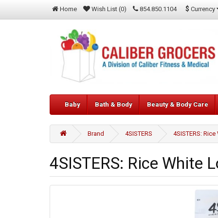
$
Currency
Home
Wish List (0)
854.850.1104
Baby
Bath & Body
Beauty & Body Care
Brand
4SISTERS
4SISTERS: Rice 
4SISTERS: Rice White Lo