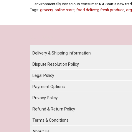
environmentally conscious consumer.Â Â Start a new tradit
Tags:
grocery
,
online store
,
food delivery
,
fresh produce
,
org
Our Policy
Delivery & Shipping Information
Dispute Resolution Policy
Legal Policy
Payment Options
Privacy Policy
Refund & Return Policy
Terms & Conditions
About Us