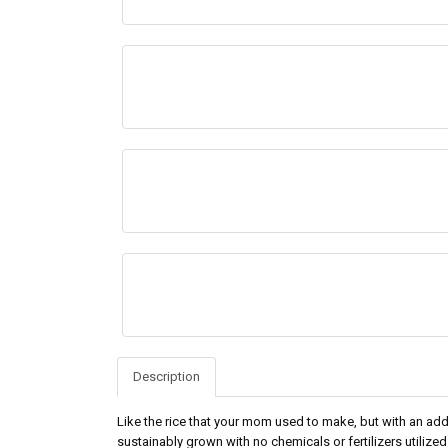
Description
Like the rice that your mom used to make, but with an a
sustainably grown with no chemicals or fertilizers utilized 