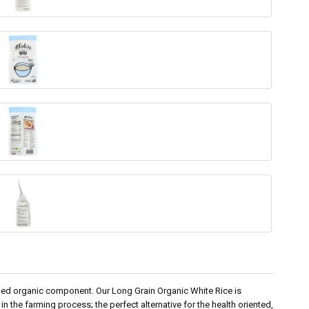
dded organic component. Our Long Grain Organic White Rice is
in the farming process; the perfect alternative for the health oriented,