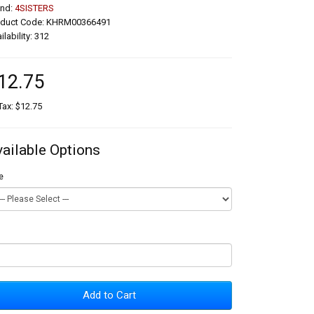
and:
4SISTERS
oduct Code: KHRM00366491
ilability: 312
12.75
Tax: $12.75
vailable Options
e
Add to Cart