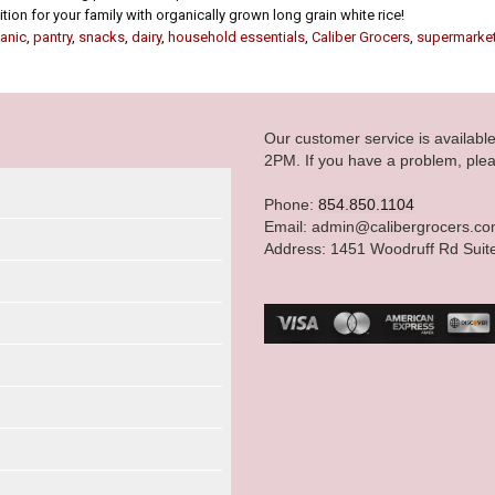
ion for your family with organically grown long grain white rice!
anic
,
pantry
,
snacks
,
dairy
,
household essentials
,
Caliber Grocers
,
supermarke
Our customer service is availab
2PM. If you have a problem, plea
Phone:
854.850.1104
Email: admin@calibergrocers.c
Address: 1451 Woodruff Rd Suit