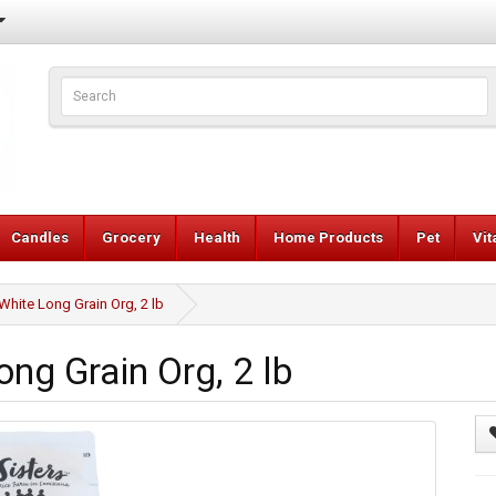
Candles
Grocery
Health
Home Products
Pet
Vi
White Long Grain Org, 2 lb
ng Grain Org, 2 lb