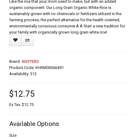
Like the rice that your mom used to make, but with an added
organic component. Our Long Grain Organic White Rice is
sustainably grown with no chemicals or fertilizers utilized in the
farming process; the perfect alternative for the health oriented,
environmentally conscious consumer.Â Â Start a new tradition for
your family with organically grown long grain white rice!
Brand:
4SISTERS
Product Code: KHRM00366491
Availability: 312
$12.75
Ex Tax: $12.75
Available Options
Size