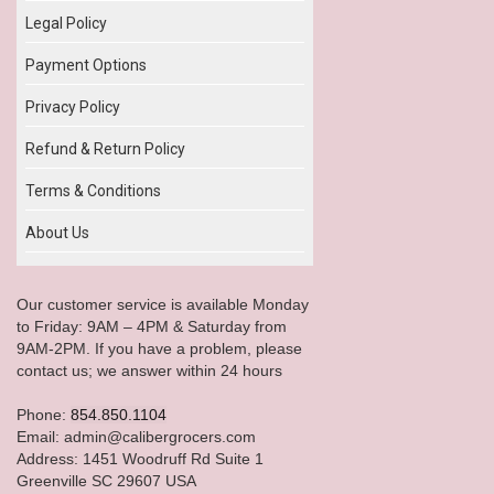
Legal Policy
Payment Options
Privacy Policy
Refund & Return Policy
Terms & Conditions
About Us
Our customer service is available Monday
to Friday: 9AM – 4PM & Saturday from
9AM-2PM. If you have a problem, please
contact us; we answer within 24 hours
Phone:
854.850.1104
Email: admin@calibergrocers.com
Address: 1451 Woodruff Rd Suite 1
Greenville SC 29607 USA