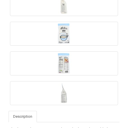
Description