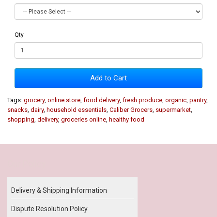
Qty
Add to Cart
Tags:
grocery
,
online store
,
food delivery
,
fresh produce
,
organic
,
pantry
,
snacks
,
dairy
,
household essentials
,
Caliber Grocers
,
supermarket
,
shopping
,
delivery
,
groceries online
,
healthy food
Our Policy
Delivery & Shipping Information
Dispute Resolution Policy