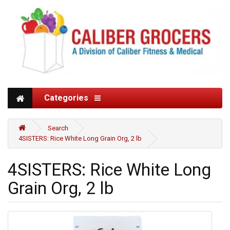
Categories
Search
4SISTERS: Rice White Long Grain Org, 2 lb
4SISTERS: Rice White Long
Grain Org, 2 lb