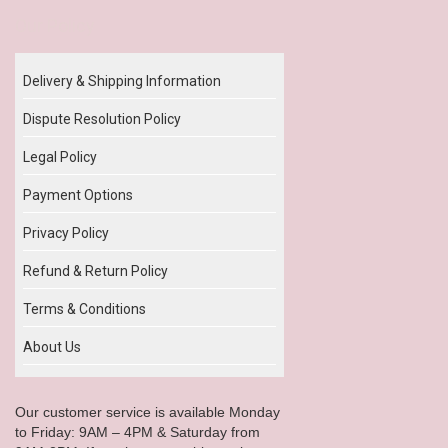
Our Policy
Delivery & Shipping Information
Dispute Resolution Policy
Legal Policy
Payment Options
Privacy Policy
Refund & Return Policy
Terms & Conditions
About Us
Our customer service is available Monday
to Friday: 9AM – 4PM & Saturday from