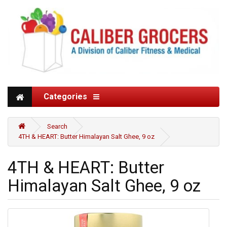
Categories
Search
4TH & HEART: Butter Himalayan Salt Ghee, 9 oz
4TH & HEART: Butter
Himalayan Salt Ghee, 9 oz