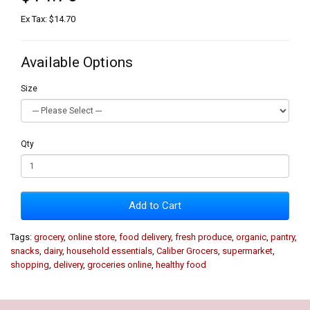
Ex Tax: $14.70
Available Options
Size
Qty
Add to Cart
Tags:
grocery
,
online store
,
food delivery
,
fresh produce
,
organic
,
pantry
,
snacks
,
dairy
,
household essentials
,
Caliber Grocers
,
supermarket
,
shopping
,
delivery
,
groceries online
,
healthy food