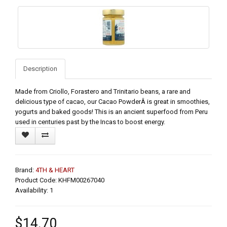
Description
Made from Criollo, Forastero and Trinitario beans, a rare and
delicious type of cacao, our Cacao PowderÂ is great in smoothies,
yogurts and baked goods! This is an ancient superfood from Peru
used in centuries past by the Incas to boost energy.
Brand:
4TH & HEART
Product Code: KHFM00267040
Availability: 1
$14.70