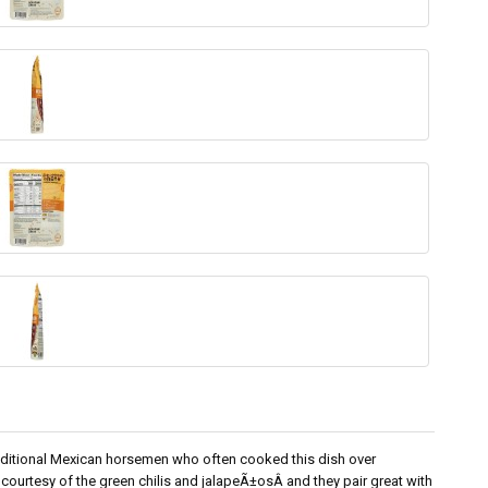
aditional Mexican horsemen who often cooked this dish over
 courtesy of the green chilis and jalapeÃ±osÂ and they pair great with