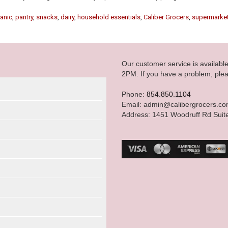
anic
,
pantry
,
snacks
,
dairy
,
household essentials
,
Caliber Grocers
,
supermarke
Our customer service is availab
2PM. If you have a problem, plea
Phone:
854.850.1104
Email: admin@calibergrocers.c
Address: 1451 Woodruff Rd Suit