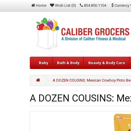
$
Currency
Home
Wish List (0)
854.850.1104
Baby
Bath & Body
Beauty & Body Care
A DOZEN COUSINS: Mexican Cowboy Pinto Bea
A DOZEN COUSINS: Mexi