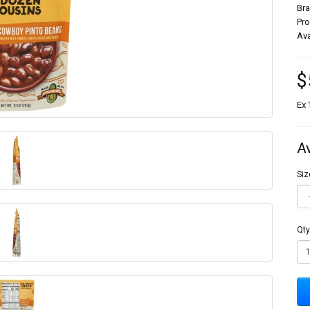
Br
Pr
Ava
$
Ex 
A
Siz
Qty