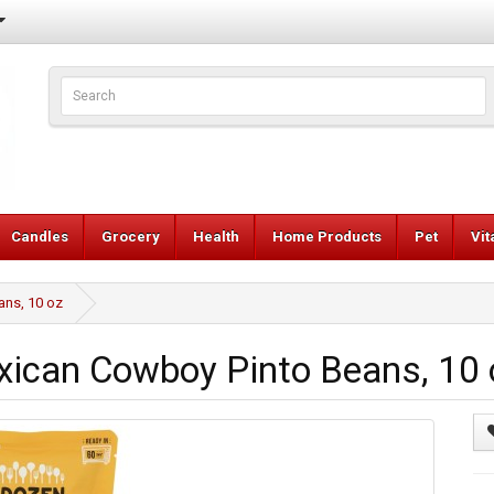
Candles
Grocery
Health
Home Products
Pet
Vi
ns, 10 oz
can Cowboy Pinto Beans, 10 