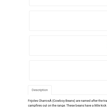
Description
Frijoles CharrosÂ (Cowboy Beans) are named after the tr
campfires out on the range. These beans have a little kick