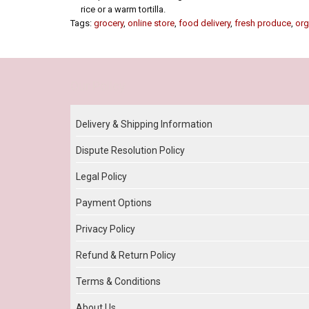
rice or a warm tortilla.
Tags:
grocery
,
online store
,
food delivery
,
fresh produce
,
org
Our Policy
Delivery & Shipping Information
Dispute Resolution Policy
Legal Policy
Payment Options
Privacy Policy
Refund & Return Policy
Terms & Conditions
About Us