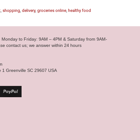
t
,
shopping
,
delivery
,
groceries online
,
healthy food
le Monday to Friday: 9AM – 4PM & Saturday from 9AM-
se contact us; we answer within 24 hours
om
e 1 Greenville SC 29607 USA