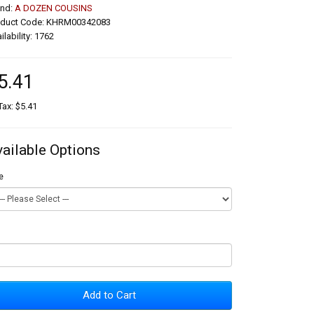
and:
A DOZEN COUSINS
oduct Code: KHRM00342083
ilability: 1762
5.41
Tax: $5.41
vailable Options
e
Add to Cart