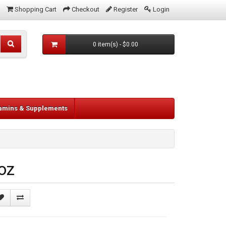
Shopping Cart
Checkout
Register
Login
0 item(s) - $0.00
tamins & Supplements
oz