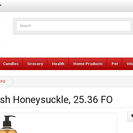
Candles
Grocery
Health
Home Products
Pet
Vi
 FO
sh Honeysuckle, 25.36 FO