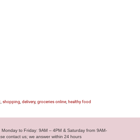
t
,
shopping
,
delivery
,
groceries online
,
healthy food
le Monday to Friday: 9AM – 4PM & Saturday from 9AM-
se contact us; we answer within 24 hours