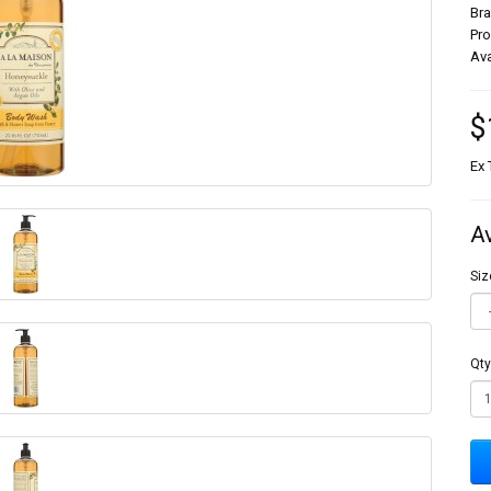
Br
Pr
Ava
$
Ex 
A
Siz
Qty