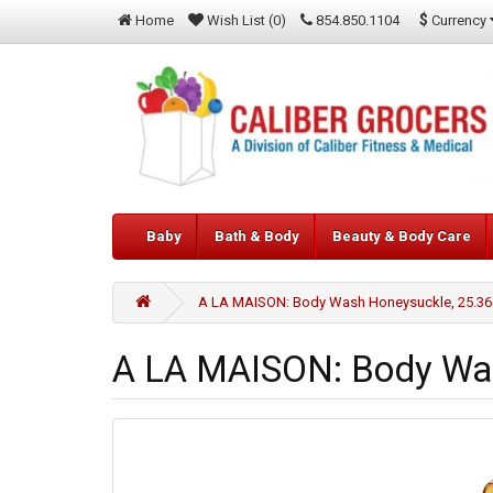
$
Currency
Home
Wish List (0)
854.850.1104
Baby
Bath & Body
Beauty & Body Care
A LA MAISON: Body Wash Honeysuckle, 25.36
A LA MAISON: Body Wa