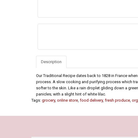
Description
Our Traditional Recipe dates back to 1828 in France whe
process. A slow cooking and purifying process which tran
softer to the skin. Like a rain droplet gliding down a gr
panicles; with a slight hint of white lilac.
Tags:
grocery
,
online store
,
food delivery
,
fresh produce
,
org
Our Policy