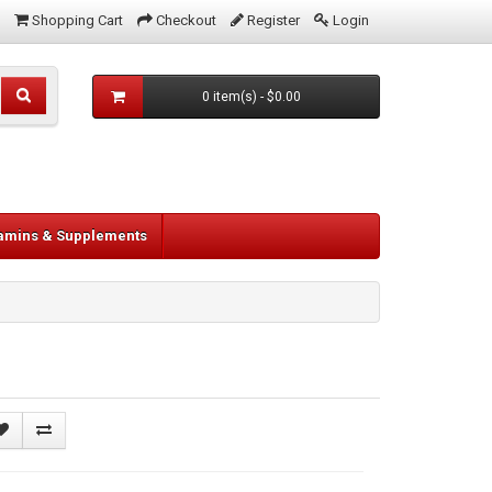
Shopping Cart
Checkout
Register
Login
0 item(s) - $0.00
tamins & Supplements