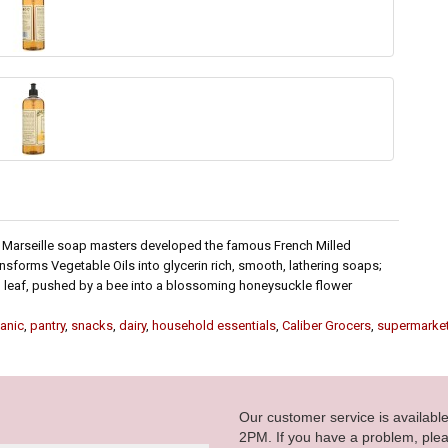
n Marseille soap masters developed the famous French Milled
sforms Vegetable Oils into glycerin rich, smooth, lathering soaps;
een leaf, pushed by a bee into a blossoming honeysuckle flower
anic
,
pantry
,
snacks
,
dairy
,
household essentials
,
Caliber Grocers
,
supermarke
Our customer service is availab
2PM. If you have a problem, plea