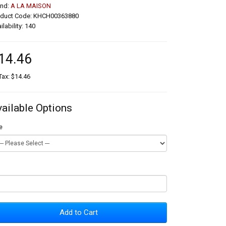
and:
A LA MAISON
oduct Code: KHCH00363880
ilability: 140
14.46
Tax: $14.46
vailable Options
e
Add to Cart