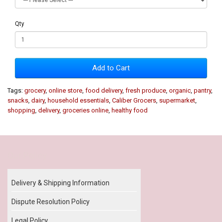
Qty
Add to Cart
Tags:
grocery
,
online store
,
food delivery
,
fresh produce
,
organic
,
pantry
,
snacks
,
dairy
,
household essentials
,
Caliber Grocers
,
supermarket
,
shopping
,
delivery
,
groceries online
,
healthy food
Our Policy
Delivery & Shipping Information
Dispute Resolution Policy
Legal Policy