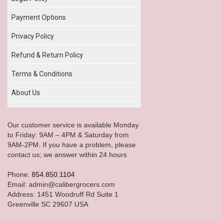
Payment Options
Privacy Policy
Refund & Return Policy
Terms & Conditions
About Us
Our customer service is available Monday
to Friday: 9AM – 4PM & Saturday from
9AM-2PM. If you have a problem, please
contact us; we answer within 24 hours
Phone:
854.850.1104
Email: admin@calibergrocers.com
Address: 1451 Woodruff Rd Suite 1
Greenville SC 29607 USA