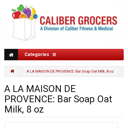
Categories
A LA MAISON DE PROVENCE: Bar Soap Oat Milk, 8 oz
A LA MAISON DE
PROVENCE: Bar Soap Oat
Milk, 8 oz