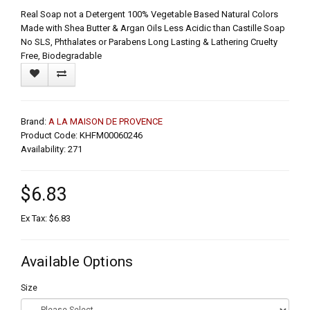
Real Soap not a Detergent 100% Vegetable Based Natural Colors
Made with Shea Butter & Argan Oils Less Acidic than Castille Soap
No SLS, Phthalates or Parabens Long Lasting & Lathering Cruelty
Free, Biodegradable
Brand:
A LA MAISON DE PROVENCE
Product Code: KHFM00060246
Availability: 271
$6.83
Ex Tax: $6.83
Available Options
Size