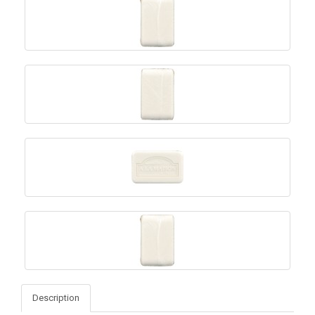
Description