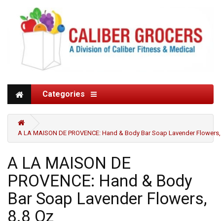
Categories
A LA MAISON DE PROVENCE: Hand & Body Bar Soap Lavender Flowers, 
A LA MAISON DE
PROVENCE: Hand & Body
Bar Soap Lavender Flowers,
8.8 Oz