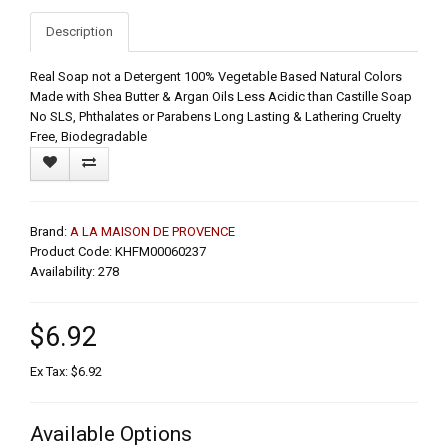
Description
Real Soap not a Detergent 100% Vegetable Based Natural Colors
Made with Shea Butter & Argan Oils Less Acidic than Castille Soap
No SLS, Phthalates or Parabens Long Lasting & Lathering Cruelty
Free, Biodegradable
Brand:
A LA MAISON DE PROVENCE
Product Code: KHFM00060237
Availability: 278
$6.92
Ex Tax: $6.92
Available Options