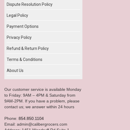
Dispute Resolution Policy
Legal Policy
Payment Options
Privacy Policy
Refund & Return Policy
Terms & Conditions
About Us
Our customer service is available Monday
to Friday: 9AM – 4PM & Saturday from
9AM-2PM. If you have a problem, please
contact us; we answer within 24 hours
Phone:
854.850.1104
Email: admin@calibergrocers.com
Address: 1451 Woodruff Rd Suite 1