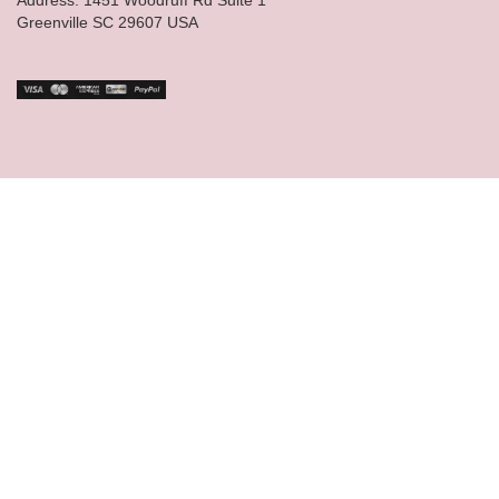
Greenville SC 29607 USA