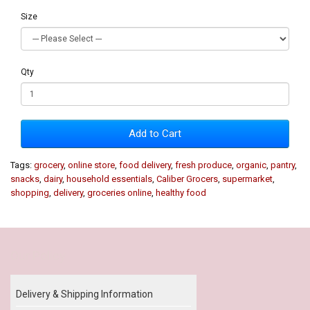
Size
Qty
Add to Cart
Tags:
grocery
,
online store
,
food delivery
,
fresh produce
,
organic
,
pantry
,
snacks
,
dairy
,
household essentials
,
Caliber Grocers
,
supermarket
,
shopping
,
delivery
,
groceries online
,
healthy food
Our Policy
Delivery & Shipping Information