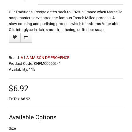
Our Traditional Recipe dates back to 1828 in France when Marseille
soap masters developed the famous French Milled process. A
slow cooking and purifying process which transforms Vegetable
Oils into glycerin rich, smooth, lathering, softer bar soap.
Brand:
A LA MAISON DE PROVENCE
Product Code: KHFM00060241
Availability: 115
$6.92
Ex Tax: $6.92
Available Options
Size