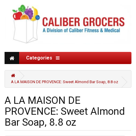
Categories
A LA MAISON DE PROVENCE: Sweet Almond Bar Soap, 8.8 oz
A LA MAISON DE
PROVENCE: Sweet Almond
Bar Soap, 8.8 oz