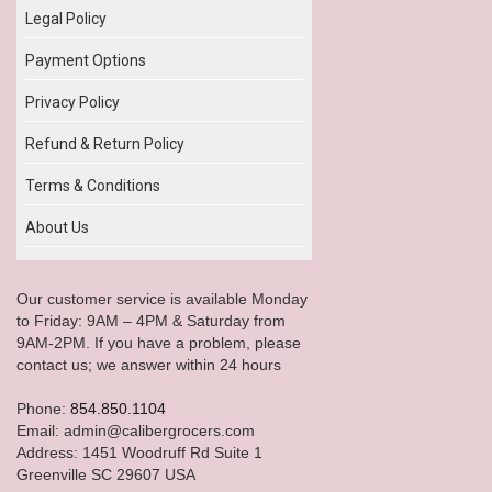
Legal Policy
Payment Options
Privacy Policy
Refund & Return Policy
Terms & Conditions
About Us
Our customer service is available Monday
to Friday: 9AM – 4PM & Saturday from
9AM-2PM. If you have a problem, please
contact us; we answer within 24 hours
Phone:
854.850.1104
Email: admin@calibergrocers.com
Address: 1451 Woodruff Rd Suite 1
Greenville SC 29607 USA