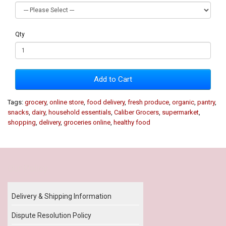
Qty
Add to Cart
Tags:
grocery
,
online store
,
food delivery
,
fresh produce
,
organic
,
pantry
,
snacks
,
dairy
,
household essentials
,
Caliber Grocers
,
supermarket
,
shopping
,
delivery
,
groceries online
,
healthy food
Our Policy
Delivery & Shipping Information
Dispute Resolution Policy