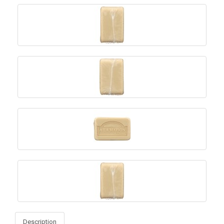
Description