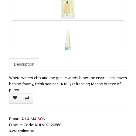
Description
Where waters ebb and the gentle winds blow, the crystal sea leaves
behind foamy, fresh sea salt. A truly refreshing Marine breeze of
purity.
Brand:
A LA MAISON
Product Code: KHLV02320568
Availability: 88