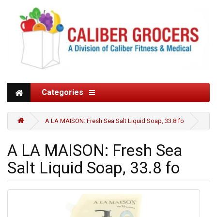
Categories
A LA MAISON: Fresh Sea Salt Liquid Soap, 33.8 fo
A LA MAISON: Fresh Sea
Salt Liquid Soap, 33.8 fo