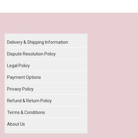
Our Policy
Delivery & Shipping Information
Dispute Resolution Policy
Legal Policy
Payment Options
Privacy Policy
Refund & Return Policy
Terms & Conditions
About Us