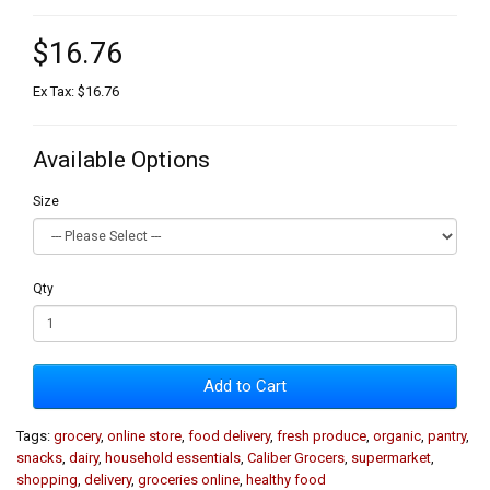
$16.76
Ex Tax: $16.76
Available Options
Size
Qty
Add to Cart
Tags:
grocery
,
online store
,
food delivery
,
fresh produce
,
organic
,
pantry
,
snacks
,
dairy
,
household essentials
,
Caliber Grocers
,
supermarket
,
shopping
,
delivery
,
groceries online
,
healthy food