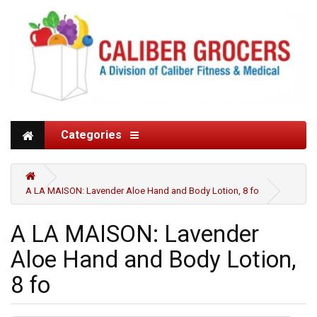
Categories
A LA MAISON: Lavender Aloe Hand and Body Lotion, 8 fo
A LA MAISON: Lavender
Aloe Hand and Body Lotion,
8 fo