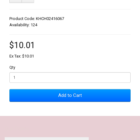
Product Code: KHCH02416067
Availability: 124
$10.01
Ex Tax: $10.01
Qty
Add to Cart
Our Policy