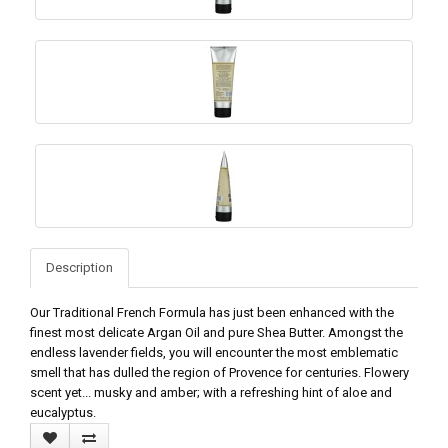
Description
Our Traditional French Formula has just been enhanced with the
finest most delicate Argan Oil and pure Shea Butter. Amongst the
endless lavender fields, you will encounter the most emblematic
smell that has dulled the region of Provence for centuries. Flowery
scent yet... musky and amber; with a refreshing hint of aloe and
eucalyptus.