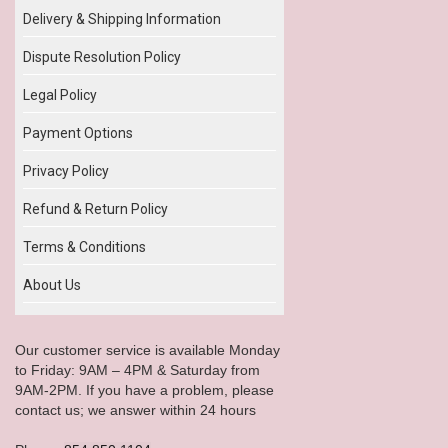
Delivery & Shipping Information
Dispute Resolution Policy
Legal Policy
Payment Options
Privacy Policy
Refund & Return Policy
Terms & Conditions
About Us
Our customer service is available Monday
to Friday: 9AM – 4PM & Saturday from
9AM-2PM. If you have a problem, please
contact us; we answer within 24 hours