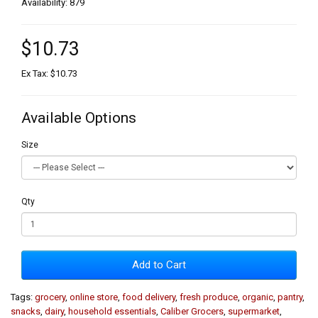
Availability: 879
$10.73
Ex Tax: $10.73
Available Options
Size
Qty
Add to Cart
Tags:
grocery
,
online store
,
food delivery
,
fresh produce
,
organic
,
pantry
,
snacks
,
dairy
,
household essentials
,
Caliber Grocers
,
supermarket
,