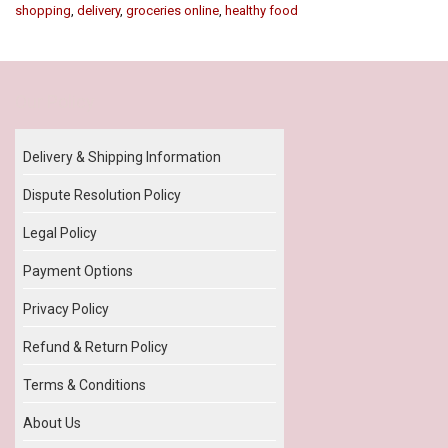
shopping
,
delivery
,
groceries online
,
healthy food
Our Policy
Delivery & Shipping Information
Dispute Resolution Policy
Legal Policy
Payment Options
Privacy Policy
Refund & Return Policy
Terms & Conditions
About Us