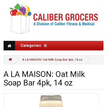
Categories
A LA MAISON: Oat Milk Soap Bar 4pk, 14 oz
A LA MAISON: Oat Milk
Soap Bar 4pk, 14 oz