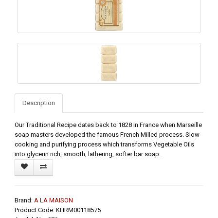
Description
Our Traditional Recipe dates back to 1828 in France when Marseille
soap masters developed the famous French Milled process. Slow
cooking and purifying process which transforms Vegetable Oils
into glycerin rich, smooth, lathering, softer bar soap.
Brand:
A LA MAISON
Product Code: KHRM00118575