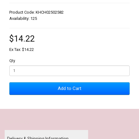
Product Code: KHCH02502582
Availability: 125
$14.22
Ex Tax: $14.22
Qty
Add to Cart
Our Policy
Delivery & Shipping Information