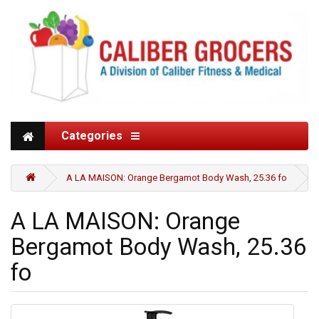
Categories
A LA MAISON: Orange Bergamot Body Wash, 25.36 fo
A LA MAISON: Orange
Bergamot Body Wash, 25.36
fo