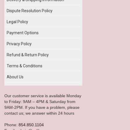
Dispute Resolution Policy
Legal Policy
Payment Options
Privacy Policy
Refund & Return Policy
Terms & Conditions
About Us
Our customer service is available Monday
to Friday: 9AM – 4PM & Saturday from
9AM-2PM. If you have a problem, please
contact us; we answer within 24 hours
Phone:
854.850.1104