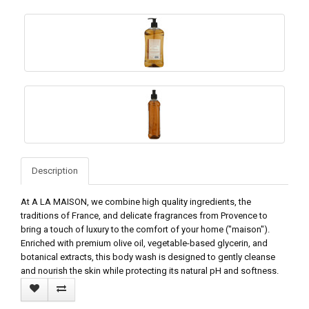
Description
At A LA MAISON, we combine high quality ingredients, the
traditions of France, and delicate fragrances from Provence to
bring a touch of luxury to the comfort of your home ("maison").
Enriched with premium olive oil, vegetable-based glycerin, and
botanical extracts, this body wash is designed to gently cleanse
and nourish the skin while protecting its natural pH and softness.