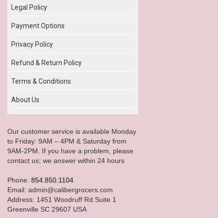
Legal Policy
Payment Options
Privacy Policy
Refund & Return Policy
Terms & Conditions
About Us
Our customer service is available Monday
to Friday: 9AM – 4PM & Saturday from
9AM-2PM. If you have a problem, please
contact us; we answer within 24 hours
Phone:
854.850.1104
Email: admin@calibergrocers.com
Address: 1451 Woodruff Rd Suite 1
Greenville SC 29607 USA