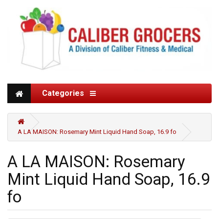
Categories
A LA MAISON: Rosemary Mint Liquid Hand Soap, 16.9 fo
A LA MAISON: Rosemary
Mint Liquid Hand Soap, 16.9
fo