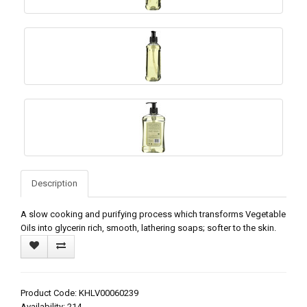
Description
A slow cooking and purifying process which transforms Vegetable
Oils into glycerin rich, smooth, lathering soaps; softer to the skin.
Product Code: KHLV00060239
Availability: 214