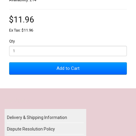
$11.96
Ex Tax: $11.96
Qty
Add to Cart
Our Policy
Delivery & Shipping Information
Dispute Resolution Policy