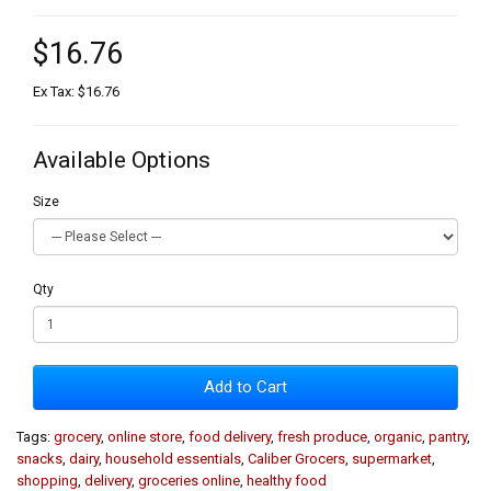
$16.76
Ex Tax: $16.76
Available Options
Size
Qty
Add to Cart
Tags:
grocery
,
online store
,
food delivery
,
fresh produce
,
organic
,
pantry
,
snacks
,
dairy
,
household essentials
,
Caliber Grocers
,
supermarket
,
shopping
,
delivery
,
groceries online
,
healthy food