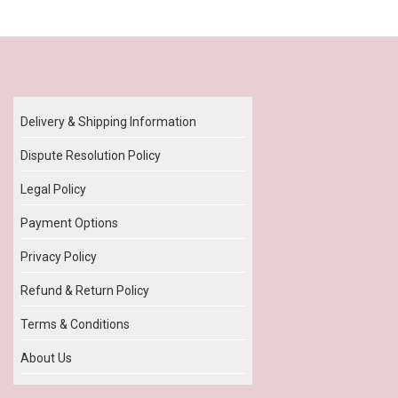
Our Policy
Delivery & Shipping Information
Dispute Resolution Policy
Legal Policy
Payment Options
Privacy Policy
Refund & Return Policy
Terms & Conditions
About Us