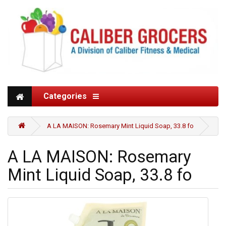
Categories
A LA MAISON: Rosemary Mint Liquid Soap, 33.8 fo
A LA MAISON: Rosemary
Mint Liquid Soap, 33.8 fo