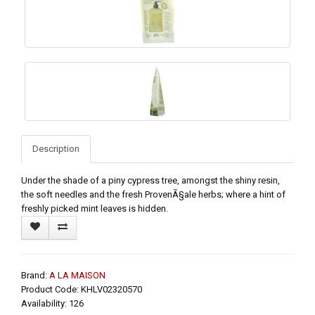
Description
Under the shade of a piny cypress tree, amongst the shiny resin,
the soft needles and the fresh ProvenÃ§ale herbs; where a hint of
freshly picked mint leaves is hidden.
Brand:
A LA MAISON
Product Code: KHLV02320570
Availability: 126