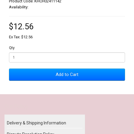
Product Code: KHCH02411142
Availability:
$12.56
Ex Tax: $12.56
Qty
Add to Cart
Our Policy
Delivery & Shipping Information