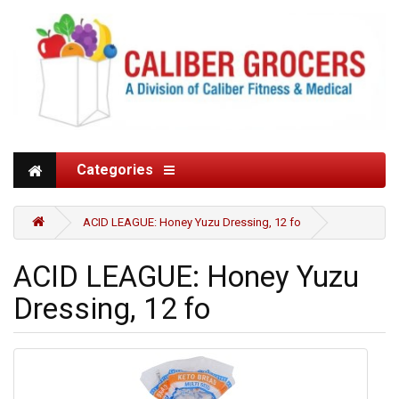
Categories
ACID LEAGUE: Honey Yuzu Dressing, 12 fo
ACID LEAGUE: Honey Yuzu
Dressing, 12 fo