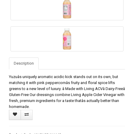
Description
Yuzuâs uniquely aromatic acidic kick stands out on its own, but
matching it with pink peppercornâs fruity and floral spice lifts
greens to a new level of luxury. â Made with Living ACVâ Dairy-Freeâ
Gluten-Free Our dressings combine Living Apple Cider Vinegar with
fresh, premium ingredients for a taste thatâs actually better than
homemade.