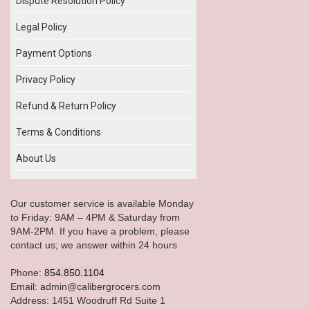
Dispute Resolution Policy
Legal Policy
Payment Options
Privacy Policy
Refund & Return Policy
Terms & Conditions
About Us
Our customer service is available Monday
to Friday: 9AM – 4PM & Saturday from
9AM-2PM. If you have a problem, please
contact us; we answer within 24 hours
Phone:
854.850.1104
Email: admin@calibergrocers.com
Address: 1451 Woodruff Rd Suite 1