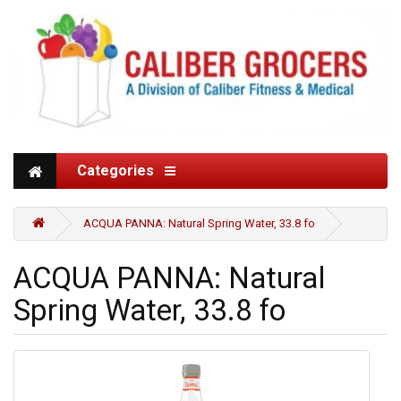
Categories
ACQUA PANNA: Natural Spring Water, 33.8 fo
ACQUA PANNA: Natural
Spring Water, 33.8 fo