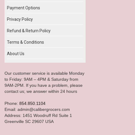
Payment Options
Privacy Policy
Refund & Return Policy
Terms & Conditions
About Us
Our customer service is available Monday
to Friday: 9AM – 4PM & Saturday from
9AM-2PM. If you have a problem, please
contact us; we answer within 24 hours
Phone:
854.850.1104
Email: admin@calibergrocers.com
Address: 1451 Woodruff Rd Suite 1
Greenville SC 29607 USA