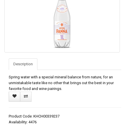
Description
Spring water with a special mineral balance from nature, for an
unmistakable taste like no other that brings out the best in your
favorite food and wine pairings.
Product Code: KHCH00339237
Availability: 4476