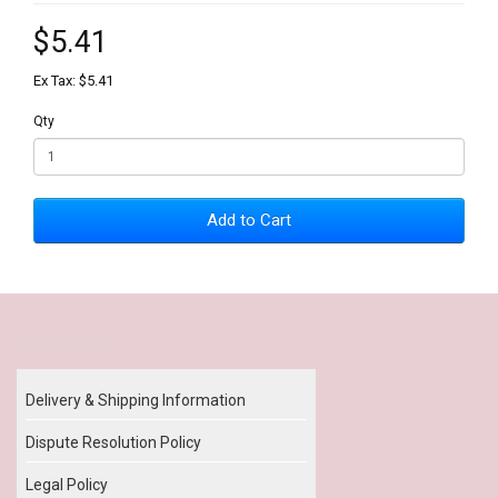
$5.41
Ex Tax: $5.41
Qty
Add to Cart
Our Policy
Delivery & Shipping Information
Dispute Resolution Policy
Legal Policy