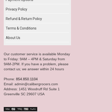
Privacy Policy
Refund & Return Policy
Terms & Conditions
About Us
Our customer service is available Monday
to Friday: 9AM – 4PM & Saturday from
9AM-2PM. If you have a problem, please
contact us; we answer within 24 hours
Phone:
854.850.1104
Email: admin@calibergrocers.com
Address: 1451 Woodruff Rd Suite 1
Greenville SC 29607 USA