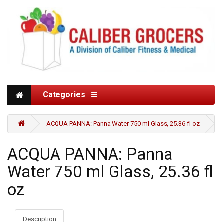
Categories
ACQUA PANNA: Panna Water 750 ml Glass, 25.36 fl oz
ACQUA PANNA: Panna
Water 750 ml Glass, 25.36 fl
oz
Description