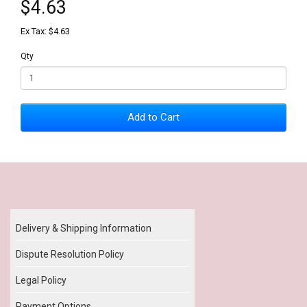
$4.63
Ex Tax: $4.63
Qty
Add to Cart
Our Policy
Delivery & Shipping Information
Dispute Resolution Policy
Legal Policy
Payment Options