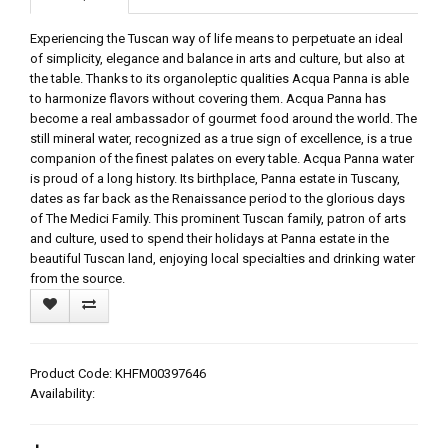
Experiencing the Tuscan way of life means to perpetuate an ideal
of simplicity, elegance and balance in arts and culture, but also at
the table. Thanks to its organoleptic qualities Acqua Panna is able
to harmonize flavors without covering them. Acqua Panna has
become a real ambassador of gourmet food around the world. The
still mineral water, recognized as a true sign of excellence, is a true
companion of the finest palates on every table. Acqua Panna water
is proud of a long history. Its birthplace, Panna estate in Tuscany,
dates as far back as the Renaissance period to the glorious days
of The Medici Family. This prominent Tuscan family, patron of arts
and culture, used to spend their holidays at Panna estate in the
beautiful Tuscan land, enjoying local specialties and drinking water
from the source.
Product Code: KHFM00397646
Availability: