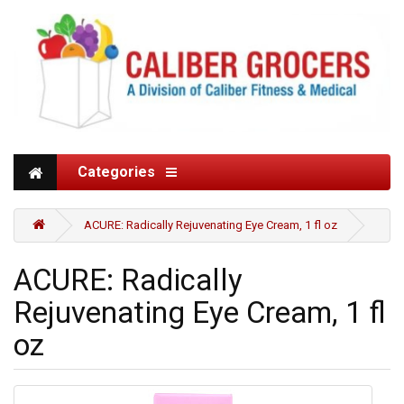
Categories
ACURE: Radically Rejuvenating Eye Cream, 1 fl oz
ACURE: Radically
Rejuvenating Eye Cream, 1 fl
oz