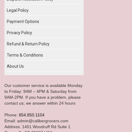
Legal Policy
Payment Options
Privacy Policy
Refund & Return Policy
Terms & Conditions
About Us
Our customer service is available Monday
to Friday: 9AM – 4PM & Saturday from
9AM-2PM. If you have a problem, please
contact us; we answer within 24 hours
Phone:
854.850.1104
Email: admin@calibergrocers.com
Address: 1451 Woodruff Rd Suite 1