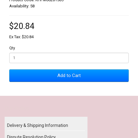
Availability: 58
$20.84
Ex Tax: $20.84
Qty
Add to Cart
Our Policy
Delivery & Shipping Information
Dispute Resolution Policy