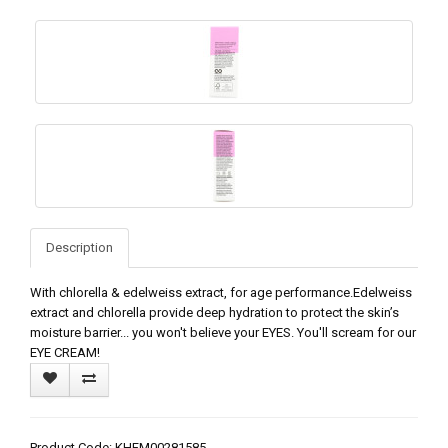
Description
With chlorella & edelweiss extract, for age performance.Edelweiss
extract and chlorella provide deep hydration to protect the skin’s
moisture barrier... you won't believe your EYES. You'll scream for our
EYE CREAM!
Product Code: KHFM00281585