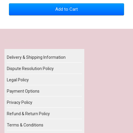
Add to Cart
Our Policy
Delivery & Shipping Information
Dispute Resolution Policy
Legal Policy
Payment Options
Privacy Policy
Refund & Return Policy
Terms & Conditions