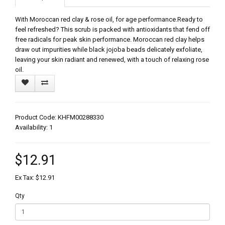
With Moroccan red clay & rose oil, for age performance.Ready to
feel refreshed? This scrub is packed with antioxidants that fend off
free radicals for peak skin performance. Moroccan red clay helps
draw out impurities while black jojoba beads delicately exfoliate,
leaving your skin radiant and renewed, with a touch of relaxing rose
oil.
Product Code: KHFM00288330
Availability: 1
$12.91
Ex Tax: $12.91
Qty