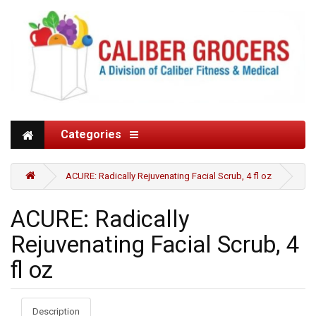
Categories
ACURE: Radically Rejuvenating Facial Scrub, 4 fl oz
ACURE: Radically
Rejuvenating Facial Scrub, 4
fl oz
Description