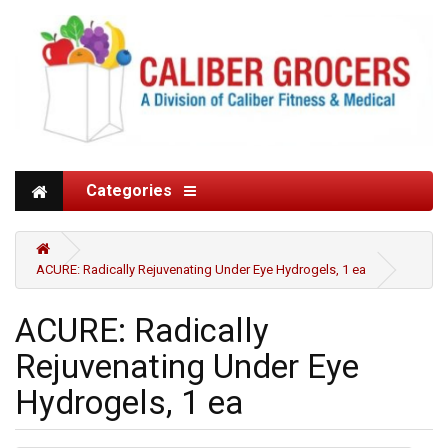
Categories
ACURE: Radically Rejuvenating Under Eye Hydrogels, 1 ea
ACURE: Radically
Rejuvenating Under Eye
Hydrogels, 1 ea