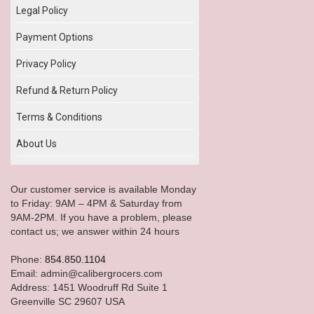
Legal Policy
Payment Options
Privacy Policy
Refund & Return Policy
Terms & Conditions
About Us
Our customer service is available Monday
to Friday: 9AM – 4PM & Saturday from
9AM-2PM. If you have a problem, please
contact us; we answer within 24 hours
Phone:
854.850.1104
Email: admin@calibergrocers.com
Address: 1451 Woodruff Rd Suite 1
Greenville SC 29607 USA