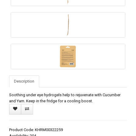
Description
Soothing under eye hydrogels help to rejuvenate with Cucumber
and Yam. Keep in the fridge for a cooling boost.
Product Code: KHRM00322259
Availability: 204