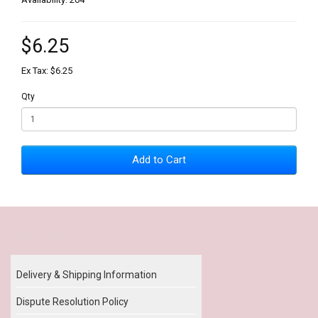
$6.25
Ex Tax: $6.25
Qty
Add to Cart
Our Policy
Delivery & Shipping Information
Dispute Resolution Policy