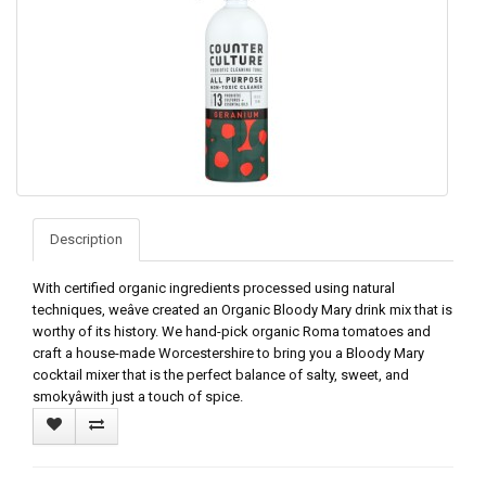
Description
With certified organic ingredients processed using natural
techniques, weâve created an Organic Bloody Mary drink mix that is
worthy of its history. We hand-pick organic Roma tomatoes and
craft a house-made Worcestershire to bring you a Bloody Mary
cocktail mixer that is the perfect balance of salty, sweet, and
smokyâwith just a touch of spice.