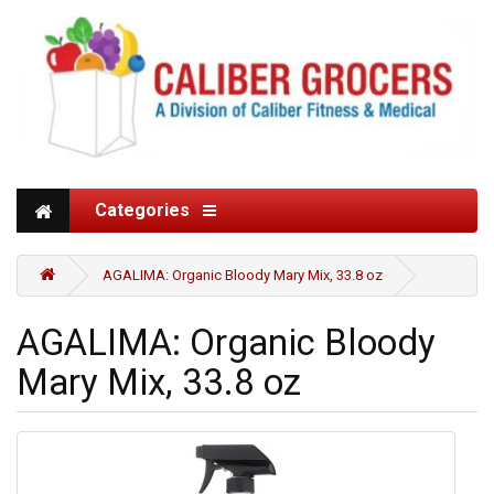
Categories
AGALIMA: Organic Bloody Mary Mix, 33.8 oz
AGALIMA: Organic Bloody
Mary Mix, 33.8 oz