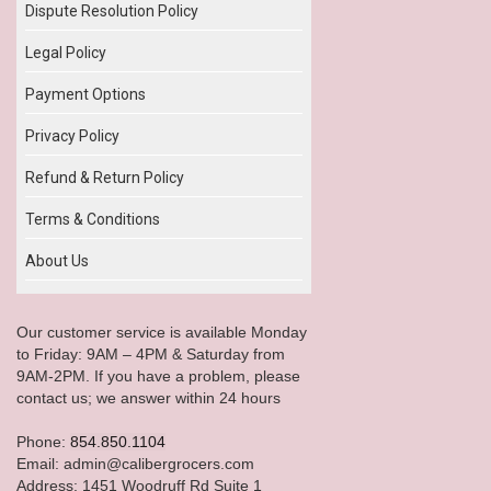
Dispute Resolution Policy
Legal Policy
Payment Options
Privacy Policy
Refund & Return Policy
Terms & Conditions
About Us
Our customer service is available Monday
to Friday: 9AM – 4PM & Saturday from
9AM-2PM. If you have a problem, please
contact us; we answer within 24 hours
Phone:
854.850.1104
Email: admin@calibergrocers.com
Address: 1451 Woodruff Rd Suite 1