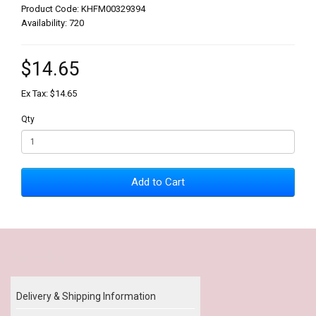
Product Code: KHFM00329394
Availability: 720
$14.65
Ex Tax: $14.65
Qty
Add to Cart
Our Policy
Delivery & Shipping Information