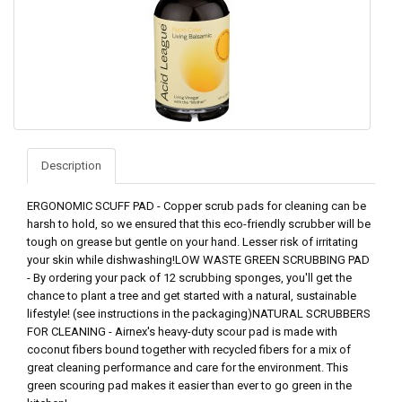
Description
ERGONOMIC SCUFF PAD - Copper scrub pads for cleaning can be
harsh to hold, so we ensured that this eco-friendly scrubber will be
tough on grease but gentle on your hand. Lesser risk of irritating
your skin while dishwashing!LOW WASTE GREEN SCRUBBING PAD
- By ordering your pack of 12 scrubbing sponges, you'll get the
chance to plant a tree and get started with a natural, sustainable
lifestyle! (see instructions in the packaging)NATURAL SCRUBBERS
FOR CLEANING - Airnex's heavy-duty scour pad is made with
coconut fibers bound together with recycled fibers for a mix of
great cleaning performance and care for the environment. This
green scouring pad makes it easier than ever to go green in the