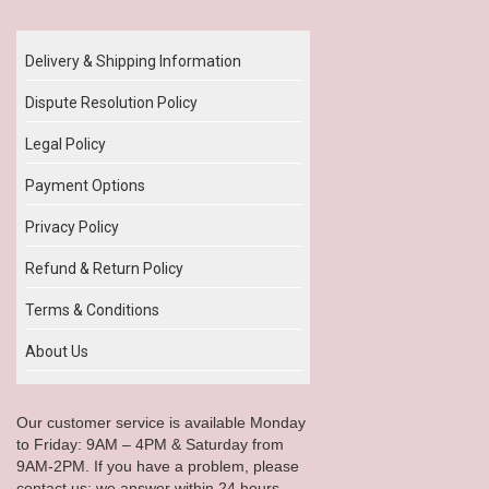
Our Policy
Delivery & Shipping Information
Dispute Resolution Policy
Legal Policy
Payment Options
Privacy Policy
Refund & Return Policy
Terms & Conditions
About Us
Our customer service is available Monday
to Friday: 9AM – 4PM & Saturday from
9AM-2PM. If you have a problem, please
contact us; we answer within 24 hours