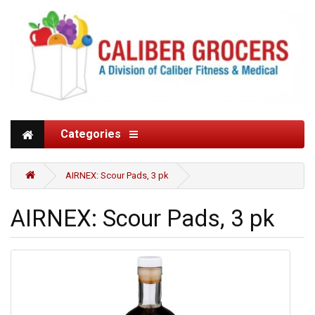
Categories
AIRNEX: Scour Pads, 3 pk
AIRNEX: Scour Pads, 3 pk