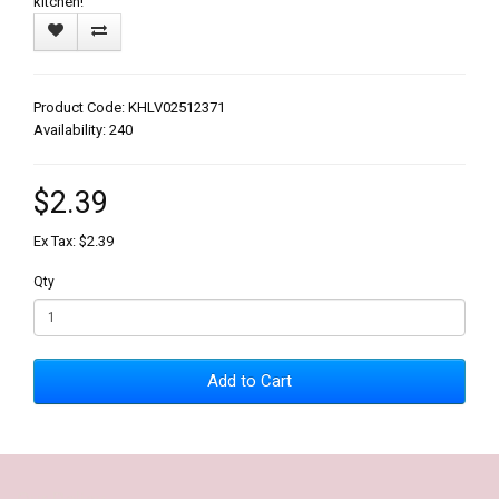
kitchen!
Product Code: KHLV02512371
Availability: 240
$2.39
Ex Tax: $2.39
Qty
Add to Cart