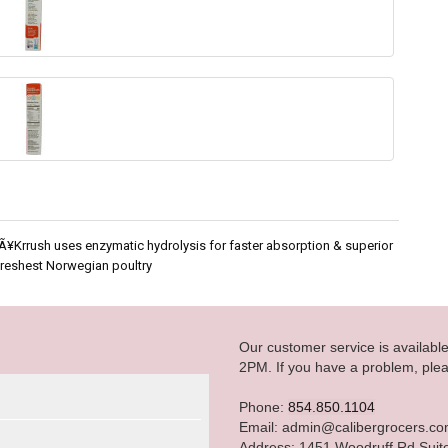
 Ã¥Krrush uses enzymatic hydrolysis for faster absorption & superior
Freshest Norwegian poultry
Our customer service is availab
2PM. If you have a problem, plea
Phone:
854.850.1104
Email: admin@calibergrocers.c
Address: 1451 Woodruff Rd Suit