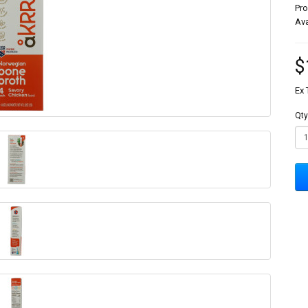
Pr
Ava
$
Ex 
Qty