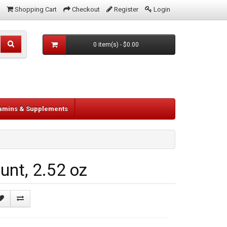
Shopping Cart
Checkout
Register
Login
0 item(s) - $0.00
tamins & Supplements
nt, 2.52 oz