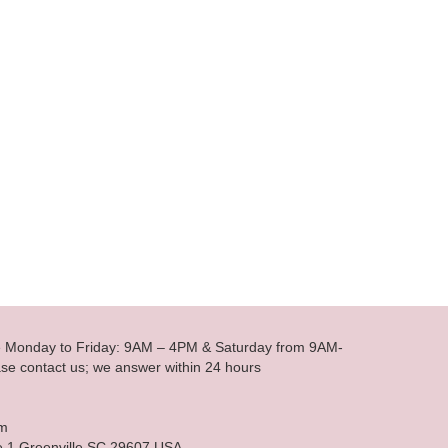
le Monday to Friday: 9AM – 4PM & Saturday from 9AM-
se contact us; we answer within 24 hours
om
e 1 Greenville SC 29607 USA