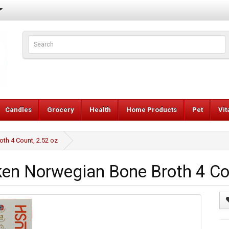
Candles
Grocery
Health
Home Products
Pet
Vi
th 4 Count, 2.52 oz
en Norwegian Bone Broth 4 Cou