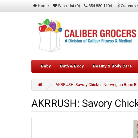
$
Currency
Home
Wish List (0)
854.850.1104
Baby
Bath & Body
Beauty & Body Care
AKRRUSH: Savory Chicken Norwegian Bone Bro
AKRRUSH: Savory Chick