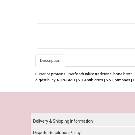
Description
Superior protein SuperfoodUnlike traditional bone broth,
digestibility. NON-GMO | NO Antibiotics | No Hormones | 
Our Policy
Delivery & Shipping Information
Dispute Resolution Policy