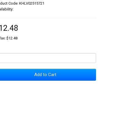
oduct Code: KHLV02515721
ilability:
12.48
Tax: $12.48
Add to Cart