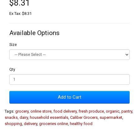
$8.31
Ex Tax: $8.31
Available Options
Size
Qty
Add to Cart
Tags:
grocery
,
online store
,
food delivery
,
fresh produce
,
organic
,
pantry
,
snacks
,
dairy
,
household essentials
,
Caliber Grocers
,
supermarket
,
shopping
,
delivery
,
groceries online
,
healthy food