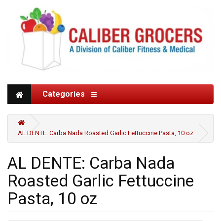
Categories
AL DENTE: Carba Nada Roasted Garlic Fettuccine Pasta, 10 oz
AL DENTE: Carba Nada
Roasted Garlic Fettuccine
Pasta, 10 oz