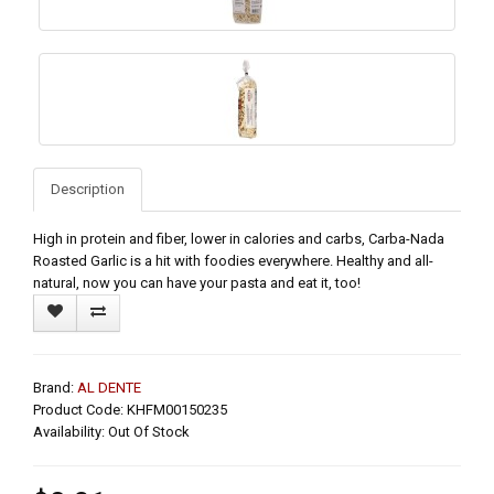
Description
High in protein and fiber, lower in calories and carbs, Carba-Nada
Roasted Garlic is a hit with foodies everywhere. Healthy and all-
natural, now you can have your pasta and eat it, too!
Brand:
AL DENTE
Product Code: KHFM00150235
Availability: Out Of Stock