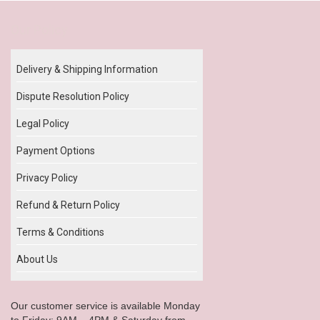
Our Policy
Delivery & Shipping Information
Dispute Resolution Policy
Legal Policy
Payment Options
Privacy Policy
Refund & Return Policy
Terms & Conditions
About Us
Our customer service is available Monday
to Friday: 9AM – 4PM & Saturday from