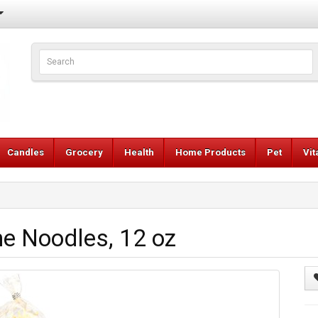
Candles
Grocery
Health
Home Products
Pet
Vi
e Noodles, 12 oz