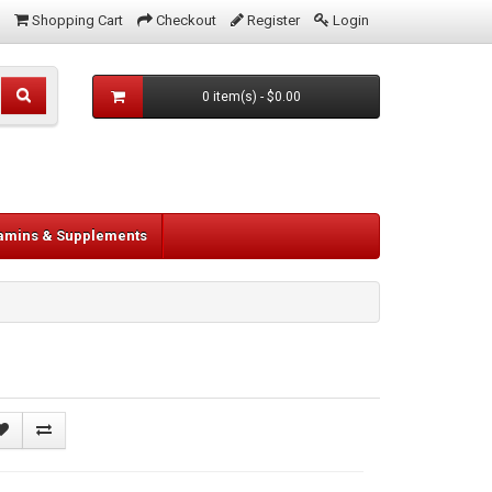
Shopping Cart
Checkout
Register
Login
0 item(s) - $0.00
tamins & Supplements