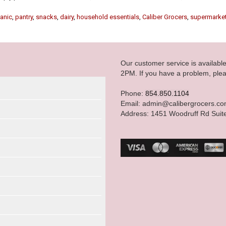
anic
,
pantry
,
snacks
,
dairy
,
household essentials
,
Caliber Grocers
,
supermarke
Our customer service is availab
2PM. If you have a problem, plea
Phone:
854.850.1104
Email: admin@calibergrocers.c
Address: 1451 Woodruff Rd Suit