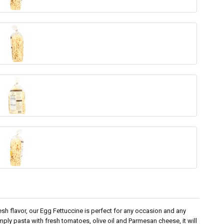
esh flavor, our Egg Fettuccine is perfect for any occasion and any
imply pasta with fresh tomatoes, olive oil and Parmesan cheese, it will