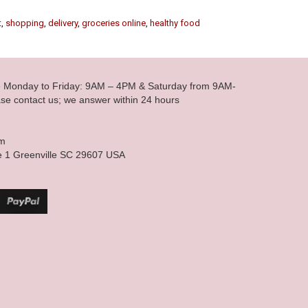
t
,
shopping
,
delivery
,
groceries online
,
healthy food
le Monday to Friday: 9AM – 4PM & Saturday from 9AM-
se contact us; we answer within 24 hours
om
e 1 Greenville SC 29607 USA