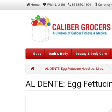
$
Currency
Home
Wish List (0)
854.850.1104
Baby
Bath & Body
Beauty & Body Care
AL DENTE: Egg Fettucine Noodles, 12 oz
AL DENTE: Egg Fettucin