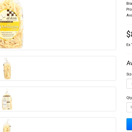
Br
Pr
Ava
$
Ex 
A
Siz
Qty