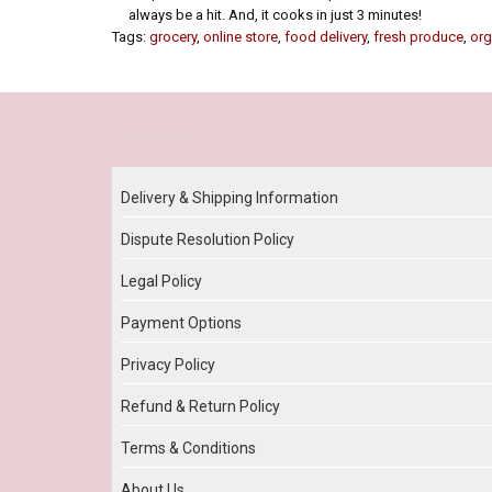
always be a hit. And, it cooks in just 3 minutes!
Tags:
grocery
,
online store
,
food delivery
,
fresh produce
,
org
Our Policy
Delivery & Shipping Information
Dispute Resolution Policy
Legal Policy
Payment Options
Privacy Policy
Refund & Return Policy
Terms & Conditions
About Us