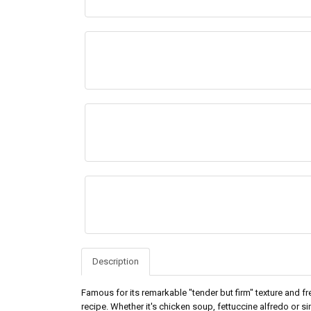
Description
Famous for its remarkable "tender but firm" texture and fr
recipe. Whether it's chicken soup, fettuccine alfredo or s