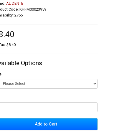
and:
AL DENTE
oduct Code: KHFM00023959
ilability: 2766
8.40
Tax: $8.40
vailable Options
e
Add to Cart