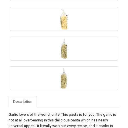
Description
Garlic lovers of the world, unite! This pasta is for you. The garlic is
not at all overbearing in this delicious pasta which has nearly
universal appeal. It literally works in every recipe, and it cooks in