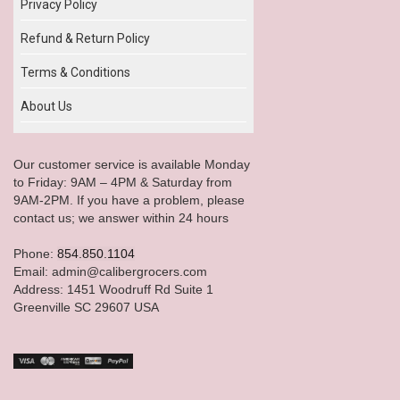
Privacy Policy
Refund & Return Policy
Terms & Conditions
About Us
Our customer service is available Monday
to Friday: 9AM – 4PM & Saturday from
9AM-2PM. If you have a problem, please
contact us; we answer within 24 hours
Phone:
854.850.1104
Email: admin@calibergrocers.com
Address: 1451 Woodruff Rd Suite 1
Greenville SC 29607 USA