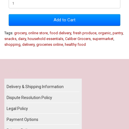
Add to Cart
Tags:
grocery
,
online store
,
food delivery
,
fresh produce
,
organic
,
pantry
,
snacks
,
dairy
,
household essentials
,
Caliber Grocers
,
supermarket
,
shopping
,
delivery
,
groceries online
,
healthy food
Our Policy
Delivery & Shipping Information
Dispute Resolution Policy
Legal Policy
Payment Options