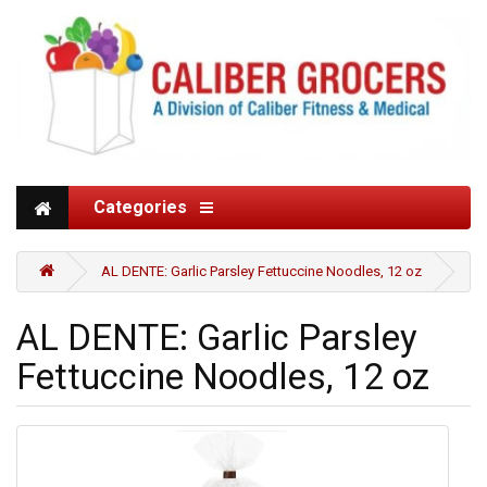
Categories
AL DENTE: Garlic Parsley Fettuccine Noodles, 12 oz
AL DENTE: Garlic Parsley
Fettuccine Noodles, 12 oz