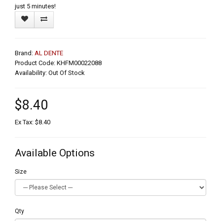
just 5 minutes!
Brand:
AL DENTE
Product Code: KHFM00022088
Availability: Out Of Stock
$8.40
Ex Tax: $8.40
Available Options
Size
Qty