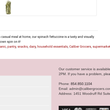
 casual meal at home, our spinach fettuccine is a tasty and visually
own spin on it!
anic
,
pantry
,
snacks
,
dairy
,
household essentials
,
Caliber Grocers
,
supermarke
Our customer service is availab
2PM. If you have a problem, plea
Phone:
854.850.1104
Email: admin@calibergrocers.c
Address: 1451 Woodruff Rd Suit