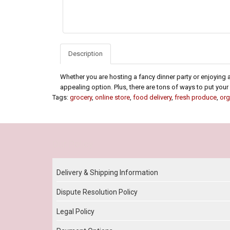
Description
Whether you are hosting a fancy dinner party or enjoying a
appealing option. Plus, there are tons of ways to put your 
Tags:
grocery
,
online store
,
food delivery
,
fresh produce
,
org
Our Policy
Delivery & Shipping Information
Dispute Resolution Policy
Legal Policy