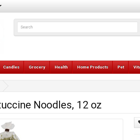
Candles
Grocery
Health
Home Products
Pet
Vi
uccine Noodles, 12 oz