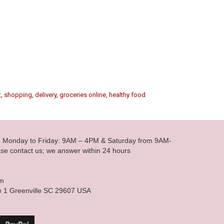
t
,
shopping
,
delivery
,
groceries online
,
healthy food
le Monday to Friday: 9AM – 4PM & Saturday from 9AM-
se contact us; we answer within 24 hours
om
e 1 Greenville SC 29607 USA