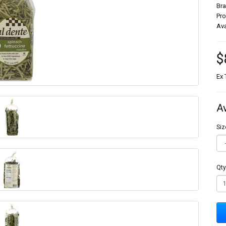
Br
Pr
Ava
$
Ex 
A
Siz
Qty