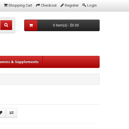
Shopping Cart
Checkout
Register
Login
0 item(s) - $0.00
tamins & Supplements