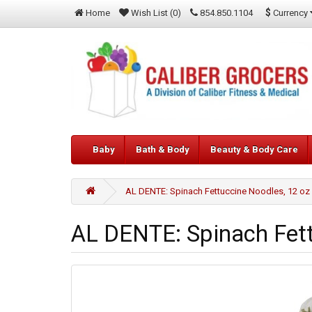
$
Currency
Home
Wish List (0)
854.850.1104
Baby
Bath & Body
Beauty & Body Care
AL DENTE: Spinach Fettuccine Noodles, 12 oz
AL DENTE: Spinach Fett