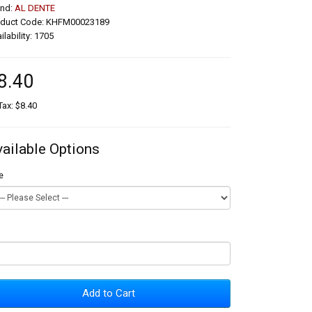
and:
AL DENTE
oduct Code: KHFM00023189
ilability: 1705
8.40
Tax: $8.40
vailable Options
e
Add to Cart