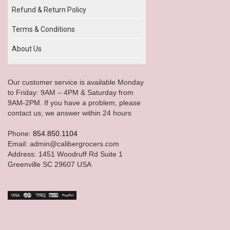
Refund & Return Policy
Terms & Conditions
About Us
Our customer service is available Monday
to Friday: 9AM – 4PM & Saturday from
9AM-2PM. If you have a problem, please
contact us; we answer within 24 hours
Phone:
854.850.1104
Email: admin@calibergrocers.com
Address: 1451 Woodruff Rd Suite 1
Greenville SC 29607 USA