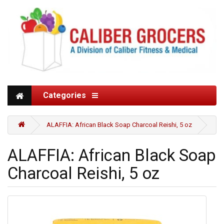
Categories
ALAFFIA: African Black Soap Charcoal Reishi, 5 oz
ALAFFIA: African Black Soap
Charcoal Reishi, 5 oz