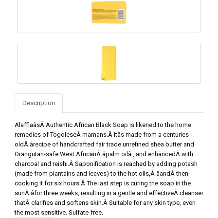
Description
AlaffiaâsÂ Authentic African Black Soap is likened to the home
remedies of TogoleseÂ mamans.Â Itâs made from a centuries-
oldÂ ârecipe of handcrafted fair trade unrefined shea butter and
Orangutan-safe West AfricanÂ âpalm oilâ , and enhancedÂ with
charcoal and reishi.Â Saponification is reached by adding potash
(made from plantains and leaves) to the hot oils,Â âandÂ then
cooking it for six hours.Â The last step is curing the soap in the
sunÂ âfor three weeks, resulting in a gentle and effectiveÂ cleanser
thatÂ clarifies and softens skin.Â Suitable for any skin type, even
the most sensitive. Sulfate-free.