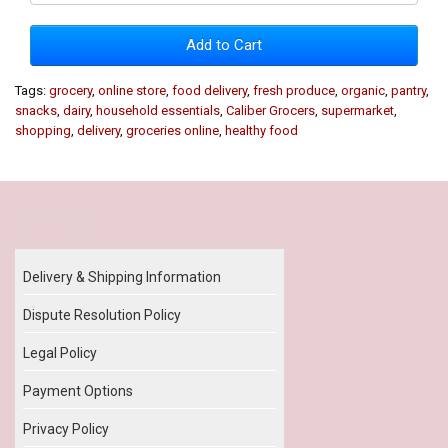
Add to Cart
Tags:
grocery
,
online store
,
food delivery
,
fresh produce
,
organic
,
pantry
,
snacks
,
dairy
,
household essentials
,
Caliber Grocers
,
supermarket
,
shopping
,
delivery
,
groceries online
,
healthy food
Our Policy
Delivery & Shipping Information
Dispute Resolution Policy
Legal Policy
Payment Options
Privacy Policy