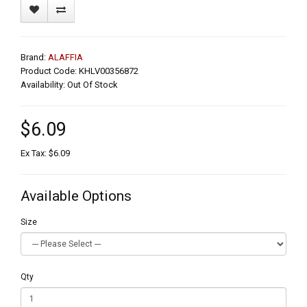
Brand:
ALAFFIA
Product Code: KHLV00356872
Availability: Out Of Stock
$6.09
Ex Tax: $6.09
Available Options
Size
Qty