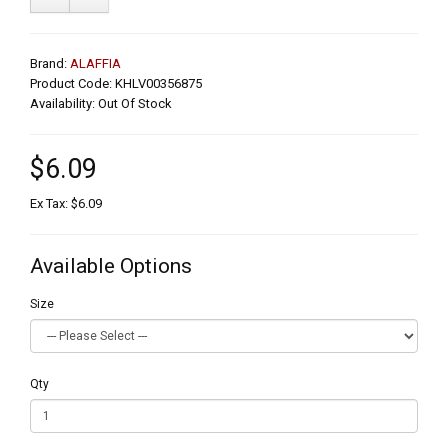
Brand:
ALAFFIA
Product Code: KHLV00356875
Availability: Out Of Stock
$6.09
Ex Tax: $6.09
Available Options
Size
Qty