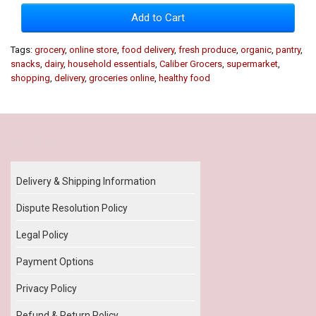
Add to Cart
Tags:
grocery
,
online store
,
food delivery
,
fresh produce
,
organic
,
pantry
,
snacks
,
dairy
,
household essentials
,
Caliber Grocers
,
supermarket
,
shopping
,
delivery
,
groceries online
,
healthy food
Our Policy
Delivery & Shipping Information
Dispute Resolution Policy
Legal Policy
Payment Options
Privacy Policy
Refund & Return Policy