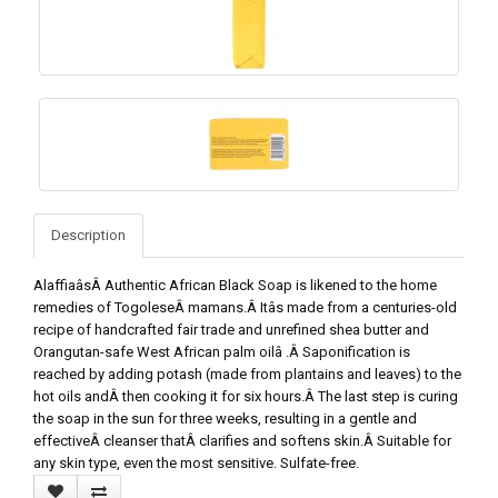
Description
AlaffiaâsÂ Authentic African Black Soap is likened to the home
remedies of TogoleseÂ mamans.Â Itâs made from a centuries-old
recipe of handcrafted fair trade and unrefined shea butter and
Orangutan-safe West African palm oilâ .Â Saponification is
reached by adding potash (made from plantains and leaves) to the
hot oils andÂ then cooking it for six hours.Â The last step is curing
the soap in the sun for three weeks, resulting in a gentle and
effectiveÂ cleanser thatÂ clarifies and softens skin.Â Suitable for
any skin type, even the most sensitive. Sulfate-free.