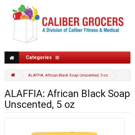
Categories
ALAFFIA: African Black Soap Unscented, 5 oz
ALAFFIA: African Black Soap
Unscented, 5 oz