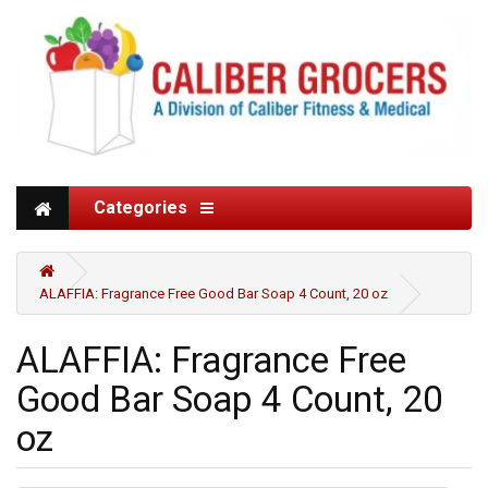
Categories
ALAFFIA: Fragrance Free Good Bar Soap 4 Count, 20 oz
ALAFFIA: Fragrance Free
Good Bar Soap 4 Count, 20
oz