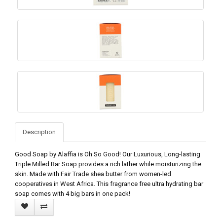
Description
Good Soap by Alaffia is Oh So Good! Our Luxurious, Long-lasting
Triple Milled Bar Soap provides a rich lather while moisturizing the
skin. Made with Fair Trade shea butter from women-led
cooperatives in West Africa. This fragrance free ultra hydrating bar
soap comes with 4 big bars in one pack!