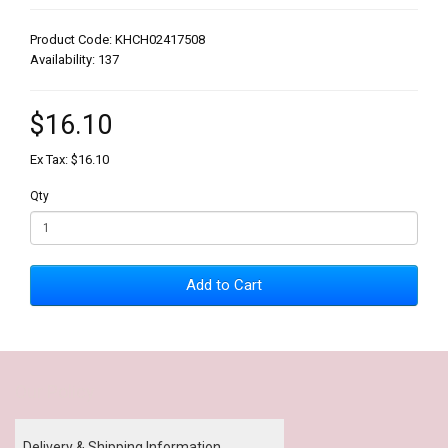
Product Code: KHCH02417508
Availability: 137
$16.10
Ex Tax: $16.10
Qty
Add to Cart
Our Policy
Delivery & Shipping Information