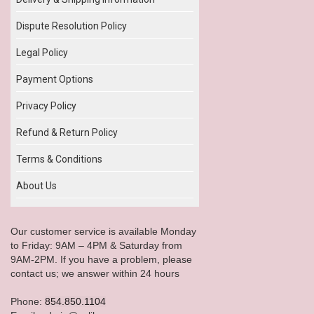
Dispute Resolution Policy
Legal Policy
Payment Options
Privacy Policy
Refund & Return Policy
Terms & Conditions
About Us
Our customer service is available Monday
to Friday: 9AM – 4PM & Saturday from
9AM-2PM. If you have a problem, please
contact us; we answer within 24 hours
Phone:
854.850.1104