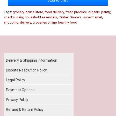
Add to Cart
Tags:
grocery
,
online store
,
food delivery
,
fresh produce
,
organic
,
pantry
,
snacks
,
dairy
,
household essentials
,
Caliber Grocers
,
supermarket
,
shopping
,
delivery
,
groceries online
,
healthy food
Our Policy
Delivery & Shipping Information
Dispute Resolution Policy
Legal Policy
Payment Options
Privacy Policy
Refund & Return Policy