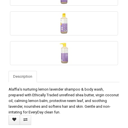
Description
Alaffia's nurturing lemon lavender shampoo & body wash,
prepared with Ethically Traded unrefined shea butter, virgin coconut
oil, calming lemon balm, protective neem leaf, and soothing
lavender, nourishes and softens hair and skin. Gentle and non-
irritating for EveryDay clean fun.