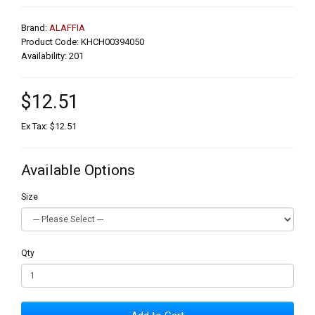
Brand:
ALAFFIA
Product Code: KHCH00394050
Availability: 201
$12.51
Ex Tax: $12.51
Available Options
Size
Qty