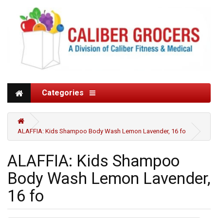
Categories
ALAFFIA: Kids Shampoo Body Wash Lemon Lavender, 16 fo
ALAFFIA: Kids Shampoo
Body Wash Lemon Lavender,
16 fo