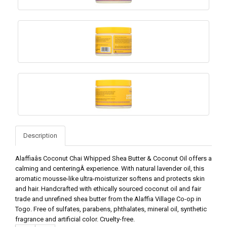
Description
Alaffiaâs Coconut Chai Whipped Shea Butter & Coconut Oil offers a
calming and centeringÂ experience. With natural lavender oil, this
aromatic mousse-like ultra-moisturizer softens and protects skin
and hair. Handcrafted with ethically sourced coconut oil and fair
trade and unrefined shea butter from the Alaffia Village Co-op in
Togo. Free of sulfates, parabens, phthalates, mineral oil, synthetic
fragrance and artificial color. Cruelty-free.