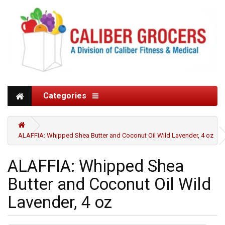
Categories
ALAFFIA: Whipped Shea Butter and Coconut Oil Wild Lavender, 4 oz
ALAFFIA: Whipped Shea
Butter and Coconut Oil Wild
Lavender, 4 oz