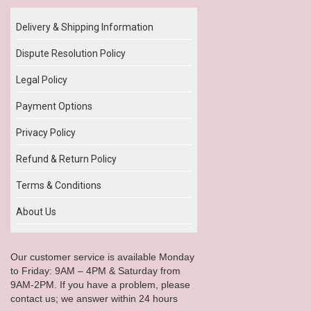
Delivery & Shipping Information
Dispute Resolution Policy
Legal Policy
Payment Options
Privacy Policy
Refund & Return Policy
Terms & Conditions
About Us
Our customer service is available Monday
to Friday: 9AM – 4PM & Saturday from
9AM-2PM. If you have a problem, please
contact us; we answer within 24 hours