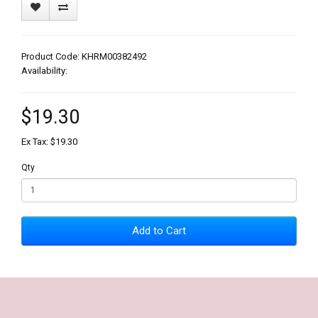
Product Code: KHRM00382492
Availability:
$19.30
Ex Tax: $19.30
Qty
Add to Cart
Our Policy