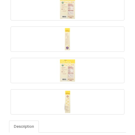
Description