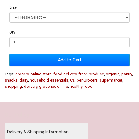
Size
Qty
Add to Cart
Tags:
grocery
,
online store
,
food delivery
,
fresh produce
,
organic
,
pantry
,
snacks
,
dairy
,
household essentials
,
Caliber Grocers
,
supermarket
,
shopping
,
delivery
,
groceries online
,
healthy food
Our Policy
Delivery & Shipping Information