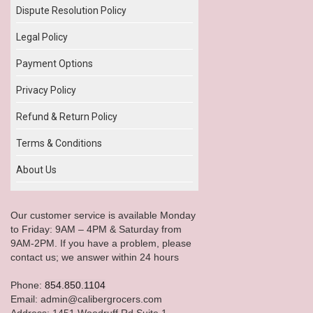
Dispute Resolution Policy
Legal Policy
Payment Options
Privacy Policy
Refund & Return Policy
Terms & Conditions
About Us
Our customer service is available Monday
to Friday: 9AM – 4PM & Saturday from
9AM-2PM. If you have a problem, please
contact us; we answer within 24 hours
Phone:
854.850.1104
Email: admin@calibergrocers.com
Address: 1451 Woodruff Rd Suite 1