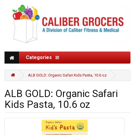
Categories
ALB GOLD: Organic Safari Kids Pasta, 10.6 oz
ALB GOLD: Organic Safari
Kids Pasta, 10.6 oz