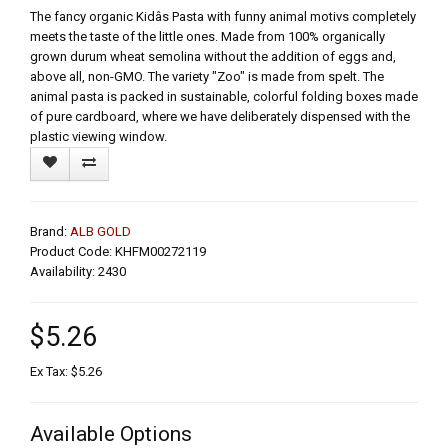
The fancy organic Kidâs Pasta with funny animal motivs completely
meets the taste of the little ones. Made from 100% organically
grown durum wheat semolina without the addition of eggs and,
above all, non-GMO. The variety "Zoo" is made from spelt. The
animal pasta is packed in sustainable, colorful folding boxes made
of pure cardboard, where we have deliberately dispensed with the
plastic viewing window.
Brand:
ALB GOLD
Product Code: KHFM00272119
Availability: 2430
$5.26
Ex Tax: $5.26
Available Options