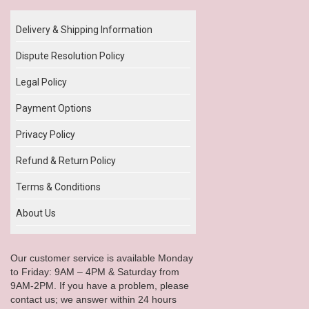
Delivery & Shipping Information
Dispute Resolution Policy
Legal Policy
Payment Options
Privacy Policy
Refund & Return Policy
Terms & Conditions
About Us
Our customer service is available Monday
to Friday: 9AM – 4PM & Saturday from
9AM-2PM. If you have a problem, please
contact us; we answer within 24 hours