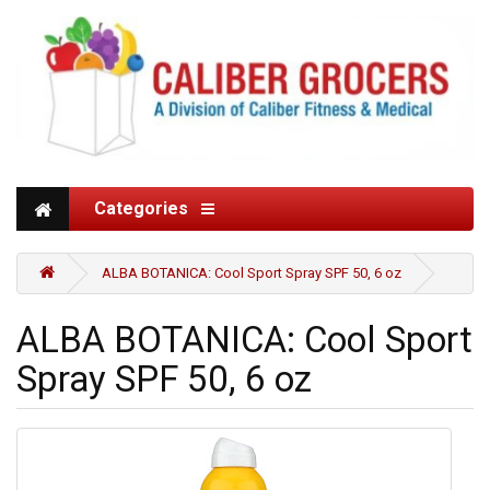
Categories
ALBA BOTANICA: Cool Sport Spray SPF 50, 6 oz
ALBA BOTANICA: Cool Sport
Spray SPF 50, 6 oz