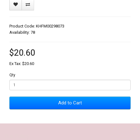
Product Code: KHFM00298073
Availability: 78
$20.60
Ex Tax: $20.60
Qty
Add to Cart
Our Policy