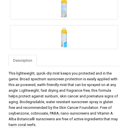
Description
This lightweight, quick-dry mist keeps you protected and in the
game. Broad spectrum sunscreen protection is easily applied with
this air-powered, earth-friendly mist that can be sprayed on at any
angle. Lightweight, fast drying and fragrance free, this formula
helps protect against sunburn, skin cancer and premature signs of
aging. Biodegradable, water resistant sunscreen spray is gluten
free and recommended by the Skin Cancer Foundation. Free of
oxybenzone, octinoxate, PABA, nano-sunscreens and Vitamin A.
Alba Botanica® sunscreens are free of active ingredients that may
harm coral reefs.