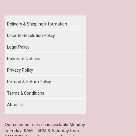
Our Policy
Delivery & Shipping Information
Dispute Resolution Policy
Legal Policy
Payment Options
Privacy Policy
Refund & Return Policy
Terms & Conditions
About Us
Our customer service is available Monday
to Friday: 9AM – 4PM & Saturday from