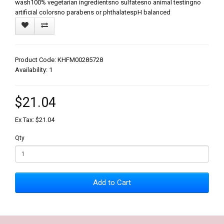
wash100% vegetarian ingredientsno sulfatesno animal testingno
artificial colorsno parabens or phthalatespH balanced
Product Code: KHFM00285728
Availability: 1
$21.04
Ex Tax: $21.04
Qty
Add to Cart