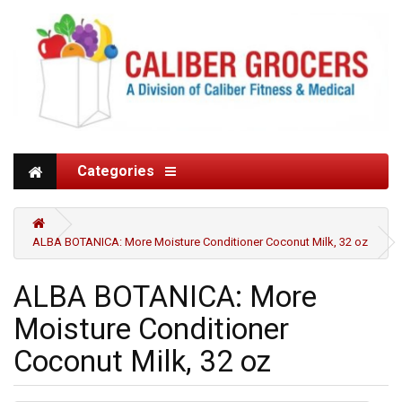
Categories
ALBA BOTANICA: More Moisture Conditioner Coconut Milk, 32 oz
ALBA BOTANICA: More
Moisture Conditioner
Coconut Milk, 32 oz