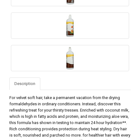
Description
For velvet soft hair, take a permanent vacation from the drying
formaldehydes in ordinary conditioners. Instead, discover this
refreshing treat for your thirsty tresses. Enriched with coconut milk,
which is high in fatty acids and protein, and moisturizing aloe vera,
this formula has shown in testing to maintain 24 hour hydration**.
Rich conditioning provides protection during heat styling. Dry hair
is soft, nourished and parched no more. for healthier hair with every