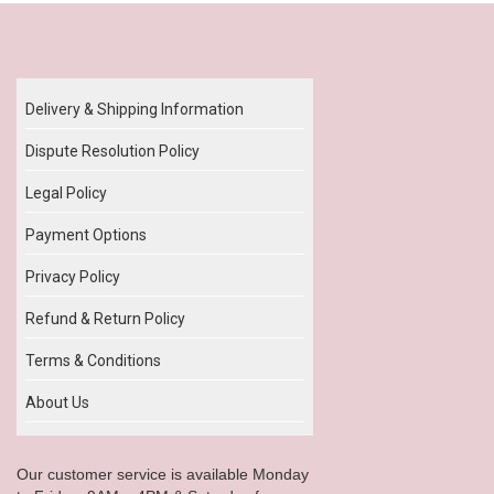
Our Policy
Delivery & Shipping Information
Dispute Resolution Policy
Legal Policy
Payment Options
Privacy Policy
Refund & Return Policy
Terms & Conditions
About Us
Our customer service is available Monday