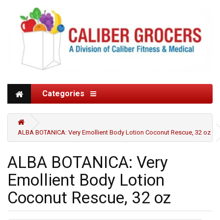
Categories
ALBA BOTANICA: Very Emollient Body Lotion Coconut Rescue, 32 oz
ALBA BOTANICA: Very
Emollient Body Lotion
Coconut Rescue, 32 oz