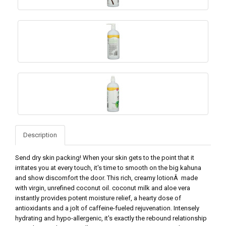
Description
Send dry skin packing! When your skin gets to the point that it
irritates you at every touch, it's time to smooth on the big kahuna
and show discomfort the door. This rich, creamy lotionÂ made
with virgin, unrefined coconut oil. coconut milk and aloe vera
instantly provides potent moisture relief, a hearty dose of
antioxidants and a jolt of caffeine-fueled rejuvenation. Intensely
hydrating and hypo-allergenic, it's exactly the rebound relationship