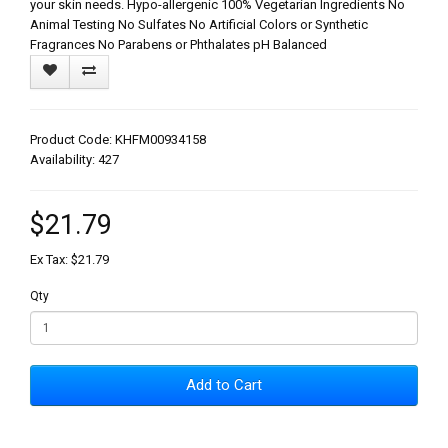
your skin needs. Hypo-allergenic 100% Vegetarian Ingredients No
Animal Testing No Sulfates No Artificial Colors or Synthetic
Fragrances No Parabens or Phthalates pH Balanced
Product Code: KHFM00934158
Availability: 427
$21.79
Ex Tax: $21.79
Qty
Add to Cart